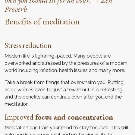
then you should sit for an hour.” – Zen
Proverb
Benefits of meditation
Stress reduction
Modern life is lightning–paced. Many people are
overworked and stressed by the pressures of a modern
world including inflation, health issues and many more.
Take a break from things that overwhelm you. Putting
aside worries even for just a few minutes is refreshing
and the benefits can continue even after you end the
meditation.
Improved
focus and concentration
Meditation can train your mind to stay focused. This will
help you in your personal and professional life to