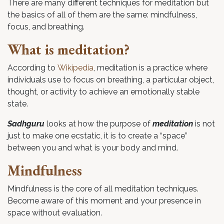
There are many different techniques for meditation but
the basics of all of them are the same: mindfulness,
focus, and breathing.
What is meditation?
According to
Wikipedia
, meditation is a practice where
individuals use to focus on breathing, a particular object,
thought, or activity to achieve an emotionally stable
state.
Sadhguru
looks at how the purpose of
meditation
is not
just to make one ecstatic, it is to create a “space”
between you and what is your body and mind.
Mindfulness
Mindfulness is the core of all meditation techniques.
Become aware of this moment and your presence in
space without evaluation.