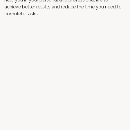
achieve better results and reduce the time you need to
complete tasks.
Increased self–awareness
When we pay attention to our thoughts and emotions,
we discover their deeper meaning and origins. In that
way, we become self-aware and gain a deeper
understanding of ourselves and our habits.
Enhanced physical health
Studies have been done to discover if meditation has a
positive impact on health. They have shown that
meditation can lower high blood pressure, ease chronic
pain, help battle insomnia, and has many other benefits
for physical health.
How to start with meditation