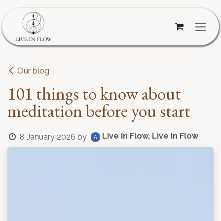
Skip to Content
Our blog
101 things to know about
meditation before you start
Live in Flow, Live In Flow
8 January 2026
by