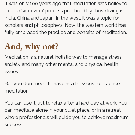
It was only 100 years ago that meditation was believed
to be a ‘woo woo’ process practiced by those living in
India, China and Japan. In the west, it was a topic for
scholars and philosophers. Now, the western world has
fully embraced the practice and benefits of meditation.
And, why not?
Meditation is a natural, holistic way to manage stress,
anxiety and many other mental and physical health
issues.
But you don’t need to have health issues to practice
meditation.
You can use it just to relax after a hard day at work. You
can meditate alone in your quiet place, or in a retreat
where professionals will guide you to achieve maximum
success.