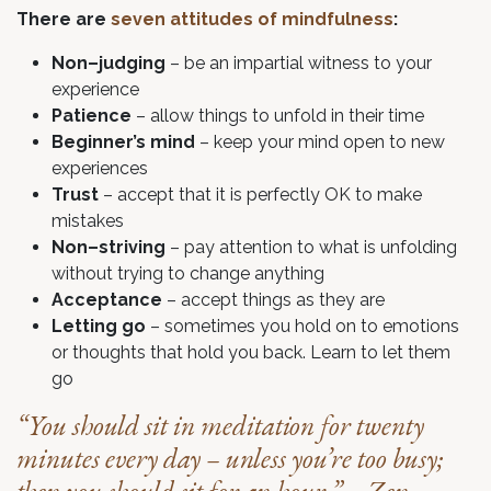
There are
seven attitudes of mindfulness
:
Non–judging
– be an impartial witness to your
experience
Patience
– allow things to unfold in their time
Beginner’s mind
– keep your mind open to new
experiences
Trust
– accept that it is perfectly OK to make
mistakes
Non–striving
– pay attention to what is unfolding
without trying to change anything
Acceptance
– accept things as they are
Letting go
– sometimes you hold on to emotions
or thoughts that hold you back. Learn to let them
go
“You should sit in meditation for twenty
minutes every day – unless you’re too busy;