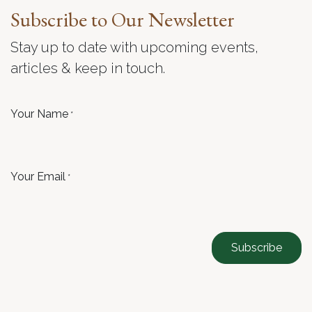
Subscribe to Our Newsletter
Stay up to date with upcoming events,
articles & keep in touch.
Your Name
*
Your Email
*
Subscribe