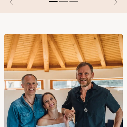
Previous
Next