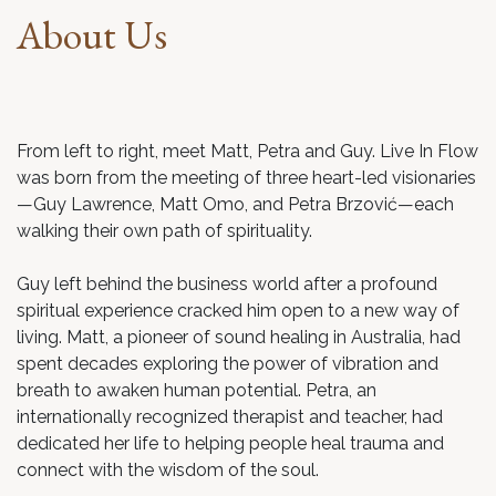
About Us
From left to right, meet Matt, Petra and Guy. Live In Flow
was born from the meeting of three heart-led visionaries
—Guy Lawrence, Matt Omo, and Petra Brzović—each
walking their own path of spirituality.
Guy left behind the business world after a profound
spiritual experience cracked him open to a new way of
living. Matt, a pioneer of sound healing in Australia, had
spent decades exploring the power of vibration and
breath to awaken human potential. Petra, an
internationally recognized therapist and teacher, had
dedicated her life to helping people heal trauma and
connect with the wisdom of the soul.