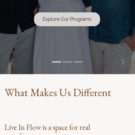
Explore Our Programs
Previous
Next
What Makes Us Different
Live In Flow is a space for real