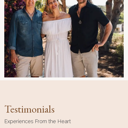
Testimonials
Experiences From the Heart