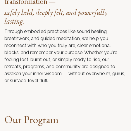
transformation —
safely held, deeply felt, and powerfully
lasting.
Through embodied practices like sound healing,
breathwork, and guided meditation, we help you
reconnect with who you truly are, clear emotional
blocks, and remember your purpose. Whether you're
feeling lost, burnt out, or simply ready to rise, our
retreats, programs, and community are designed to
awaken your inner wisdom — without overwhelm, gurus,
or surface-level fluff.
Our Program