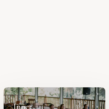
The
HEARTT
Guide
Learn More
Inner