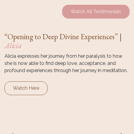
Watch All Testimonials
“Opening to Deep Divine Experiences” |
Alicia
Alicia expresses her journey from her paralysis to how
she is now able to find deep love, acceptance, and
profound experiences through her journey in meditation.
Watch Here