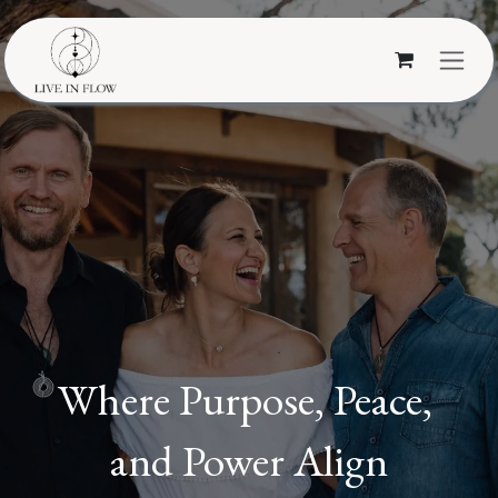
Skip to Content
Where Purpose, Peace,
and Power Align