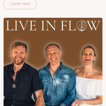
Listen Here