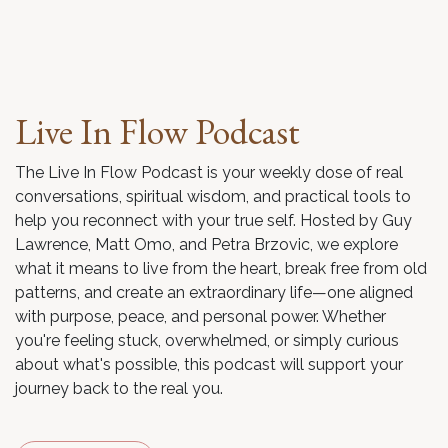
Live In Flow Podcast
The Live In Flow Podcast is your weekly dose of real
conversations, spiritual wisdom, and practical tools to
help you reconnect with your true self. Hosted by Guy
Lawrence, Matt Omo, and Petra Brzovic, we explore
what it means to live from the heart, break free from old
patterns, and create an extraordinary life—one aligned
with purpose, peace, and personal power. Whether
you're feeling stuck, overwhelmed, or simply curious
about what's possible, this podcast will support your
journey back to the real you.