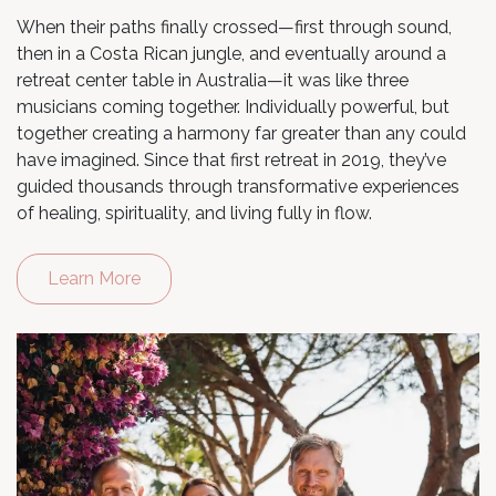
When their paths finally crossed—first through sound,
then in a Costa Rican jungle, and eventually around a
retreat center table in Australia—it was like three
musicians coming together. Individually powerful, but
together creating a harmony far greater than any could
have imagined. Since that first retreat in 2019, they’ve
guided thousands through transformative experiences
of healing, spirituality, and living fully in flow.
Learn More