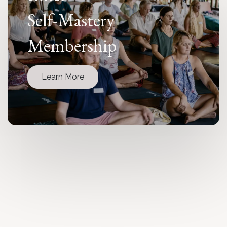
Self-Mastery
Membership
Learn More
Immersive
Retreats
Learn More