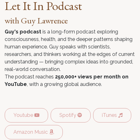
Let It In Podcast
with Guy Lawrence
Guy's podcast
is a long-form podcast exploring
consciousness, health, and the deeper patterns shaping
human experience. Guy speaks with scientists,
researchers, and thinkers working at the edges of current
understanding — bringing complex ideas into grounded,
real-world conversation.
The podcast reaches
250,000+ views per month on
YouTube
, with a growing global audience.
Youtube
Spotify
iTunes
Amazon Music