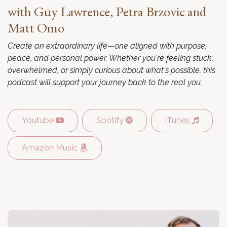
with Guy Lawrence, Petra Brzovic and
Matt Omo
Create an extraordinary life—one aligned with purpose,
peace, and personal power. Whether you're feeling stuck,
overwhelmed, or simply curious about what's possible, this
podcast will support your journey back to the real you.
Youtube
Spotify
iTunes
Amazon Music