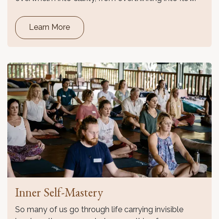
Learn More
Inner Self-Mastery
So many of us go through life carrying invisible