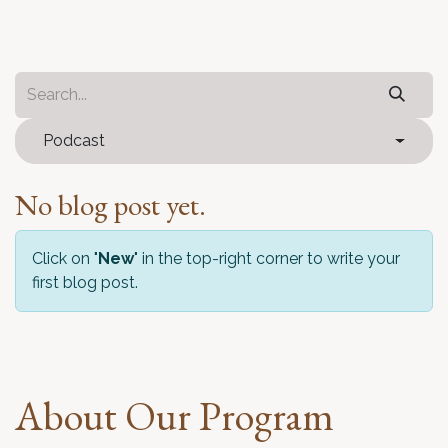
Podcast
No blog post yet.
Click on "
New
" in the top-right corner to write your
first blog post.
About Our Program