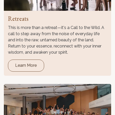
Retreats
This is more than a retreat—it's a Call to the Wild. A
call to step away from the noise of everyday life
and into the raw, untamed beauty of the land.
Return to your essence, reconnect with your inner
wisdom, and awaken your spirit.
Learn More