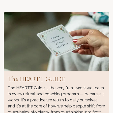
The HEARTT GUIDE
The HEARTT Guide is the very framework we teach
in every retreat and coaching program — because it
works. It's a practice we return to daily ourselves,
and it's at the core of how we help people shift from
overwhelm into clarity, from overthinking into flow.