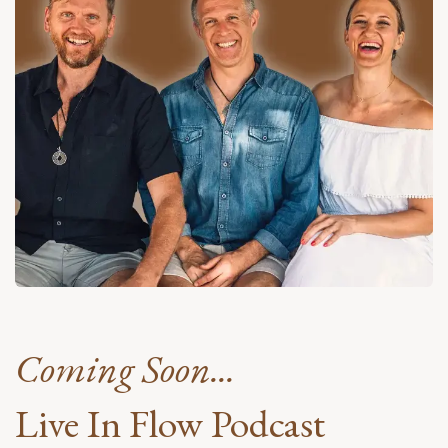
Coming Soon...
Live In Flow Podcast