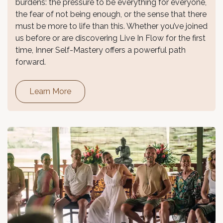
burdens: the pressure to be everything for everyone,
the fear of not being enough, or the sense that there
must be more to life than this. Whether you’ve joined
us before or are discovering Live In Flow for the first
time, Inner Self-Mastery offers a powerful path
forward.
Learn More