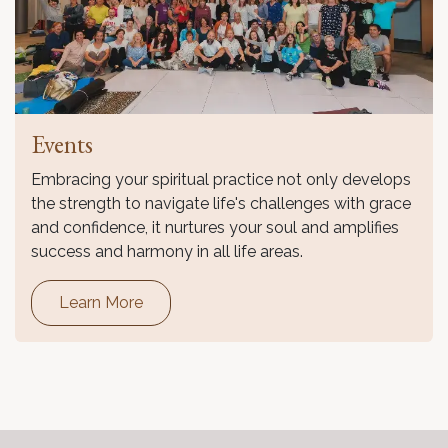
Events
Embracing your spiritual practice not only develops
the strength to navigate life's challenges with grace
and confidence, it nurtures your soul and amplifies
success and harmony in all life areas.
Learn More