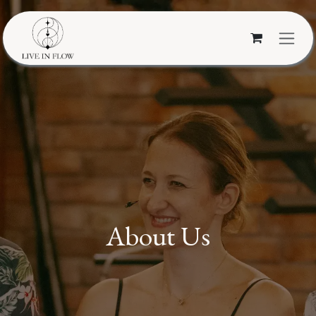
Skip to Content
About Us