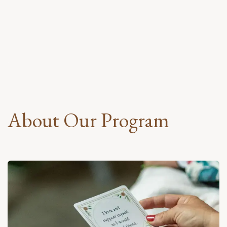
About Our Program