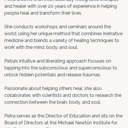
and healer with over 20 years of experience in helping
people heal and transform their lives.
She conducts workshops and seminars around the
world, using her unique method that combines inetrative
medicine and blends a variety of healing techniques to
work with the mind, body, and soul.
Petra’s intuitive and liberating approach focuses on
tapping into the subconscious and superconscious to
unlock hidden potentials and release traumas.
Passionate about helping others heal, she also
collaborates with scientists and doctors to research the
connection between the brain, body, and soul.
Petra serves as the Director of Education and sits on the
Board of Directors at the Michael Newton Institute for