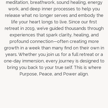
meditation, breathwork, sound healing, energy
work, and deep inner processes to help you
release what no longer serves and embody the
life your heart longs to live. Since our first
retreat in 2019, we’ve guided thousands through
experiences that spark clarity, healing, and
profound connection—often creating more
growth in a week than many find on their own in
years. Whether you join us for a full retreat or a
one-day immersion, every journey is designed to
bring you back to your true self. This is where
Purpose, Peace, and Power align.