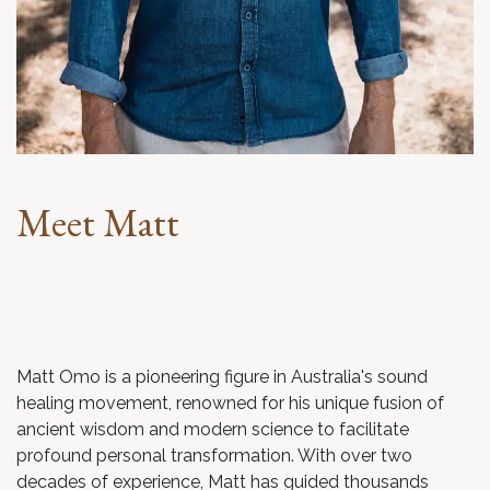
Meet Matt
Matt Omo is a pioneering figure in Australia's sound
healing movement, renowned for his unique fusion of
ancient wisdom and modern science to facilitate
profound personal transformation. With over two
decades of experience, Matt has guided thousands