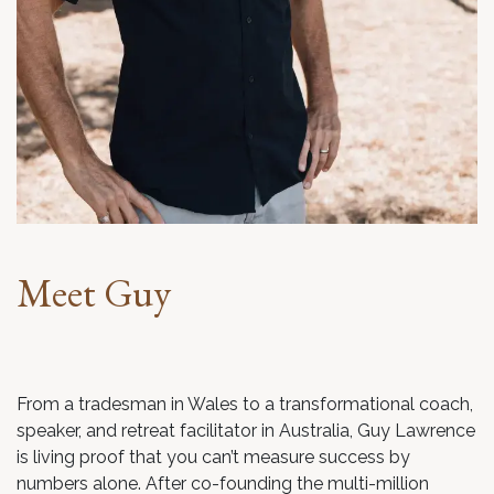
Meet Guy
From a tradesman in Wales to a transformational coach,
speaker, and retreat facilitator in Australia, Guy Lawrence
is living proof that you can’t measure success by
numbers alone. After co-founding the multi-million