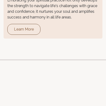
Embracing your spiritual practice not only develops
the strength to navigate life's challenges with grace
and confidence, it nurtures your soul and amplifies
success and harmony in all life areas.
Learn More
Follow us
Refund Policy
•
Privacy Policy
•
Terms and Conditions
Live In Flow Pty Ltd specialises in retreats and wellness