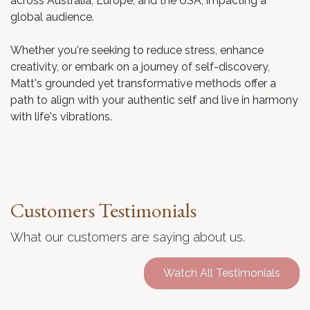
across Australia, Europe, and the USA, impacting a
global audience.
Whether you're seeking to reduce stress, enhance
creativity, or embark on a journey of self-discovery,
Matt's grounded yet transformative methods offer a
path to align with your authentic self and live in harmony
with life's vibrations.
Customers Testimonials
What our customers are saying about us.
Watch All Testimonials