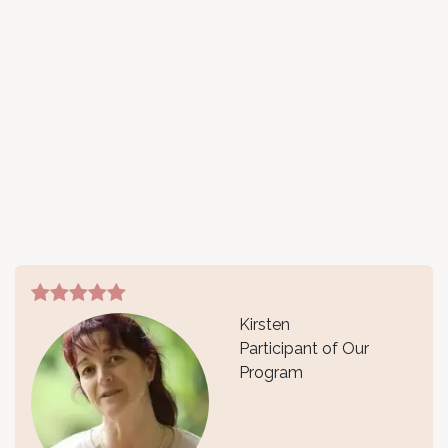
Kirsten
Participant of Our
Program