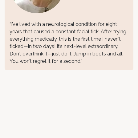
“I’ve lived with a neurological condition for eight
years that caused a constant facial tick. After trying
everything medically, this is the first time I haven’t
ticked—in two days! It’s next-level extraordinary.
Don’t overthink it—just do it. Jump in boots and all.
You won’t regret it for a second.”