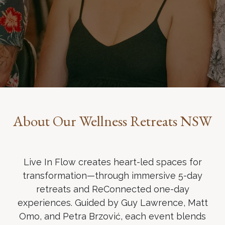
About Our Wellness Retreats NSW
Live In Flow creates heart-led spaces for
transformation—through immersive 5-day
retreats and ReConnected one-day
experiences. Guided by Guy Lawrence, Matt
Omo, and Petra Brzović, each event blends