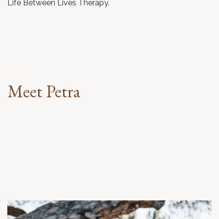
Life Between Lives Therapy.
Meet Petra