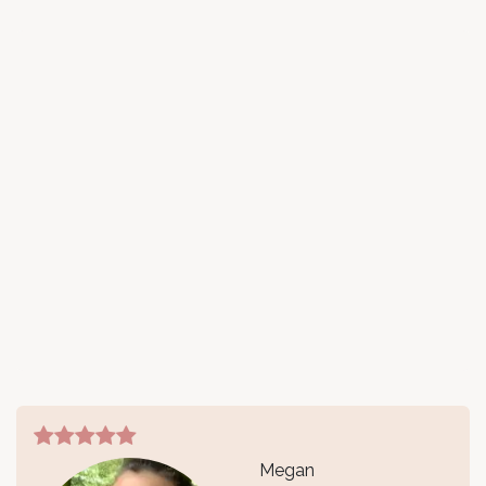
Megan