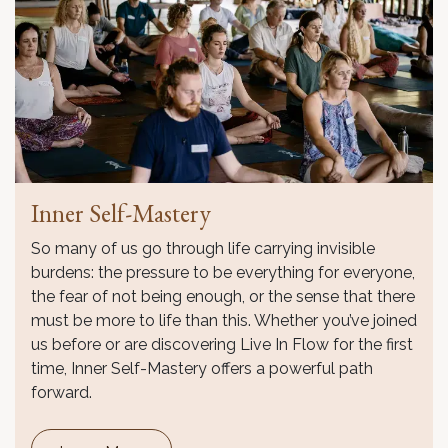
Inner Self-Mastery
So many of us go through life carrying invisible
burdens: the pressure to be everything for everyone,
the fear of not being enough, or the sense that there
must be more to life than this. Whether you’ve joined
us before or are discovering Live In Flow for the first
time, Inner Self-Mastery offers a powerful path
forward.