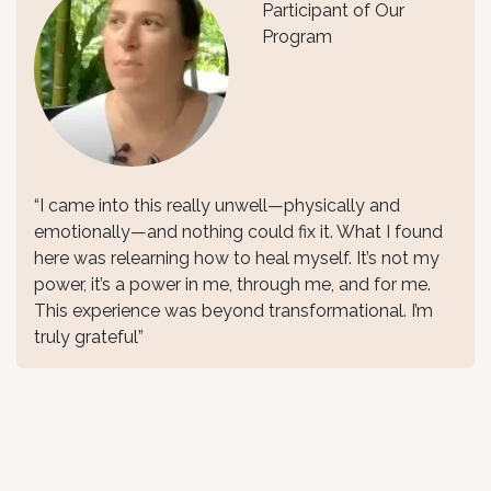
Participant of Our
Program
“I came into this really unwell—physically and
emotionally—and nothing could fix it. What I found
here was relearning how to heal myself. It’s not my
power, it’s a power in me, through me, and for me.
This experience was beyond transformational. I’m
truly grateful”