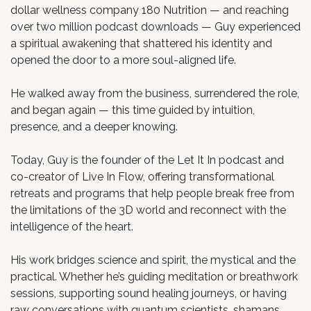
dollar wellness company 180 Nutrition — and reaching
over two million podcast downloads — Guy experienced
a spiritual awakening that shattered his identity and
opened the door to a more soul-aligned life.
He walked away from the business, surrendered the role,
and began again — this time guided by intuition,
presence, and a deeper knowing.
Today, Guy is the founder of the Let It In podcast and
co-creator of Live In Flow, offering transformational
retreats and programs that help people break free from
the limitations of the 3D world and reconnect with the
intelligence of the heart.
His work bridges science and spirit, the mystical and the
practical. Whether he’s guiding meditation or breathwork
sessions, supporting sound healing journeys, or having
raw conversations with quantum scientists, shamans,