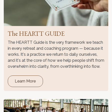
The HEARTT GUIDE
The HEARTT Guide is the very framework we teach
in every retreat and coaching program — because it
works. It's a practice we return to daily ourselves,
and it's at the core of how we help people shift from
overwhelm into clarity, from overthinking into flow.
Learn More