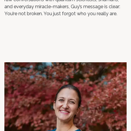
and everyday miracle-makers, Guy’s message is clear:
You’re not broken. You just forgot who you really are.