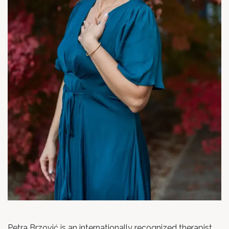
Petra Brzović is an internationally recognized therapist