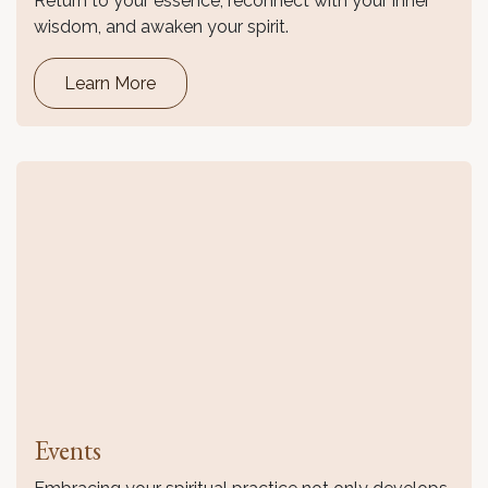
Return to your essence, reconnect with your inner
wisdom, and awaken your spirit.
Learn More
Events