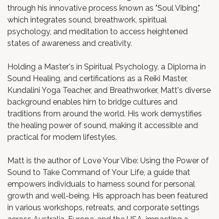
through his innovative process known as "Soul Vibing,"
which integrates sound, breathwork, spiritual
psychology, and meditation to access heightened
states of awareness and creativity.
Holding a Master's in Spiritual Psychology, a Diploma in
Sound Healing, and certifications as a Reiki Master,
Kundalini Yoga Teacher, and Breathworker, Matt's diverse
background enables him to bridge cultures and
traditions from around the world. His work demystifies
the healing power of sound, making it accessible and
practical for modern lifestyles.
Matt is the author of Love Your Vibe: Using the Power of
Sound to Take Command of Your Life, a guide that
empowers individuals to harness sound for personal
growth and well-being. His approach has been featured
in various workshops, retreats, and corporate settings