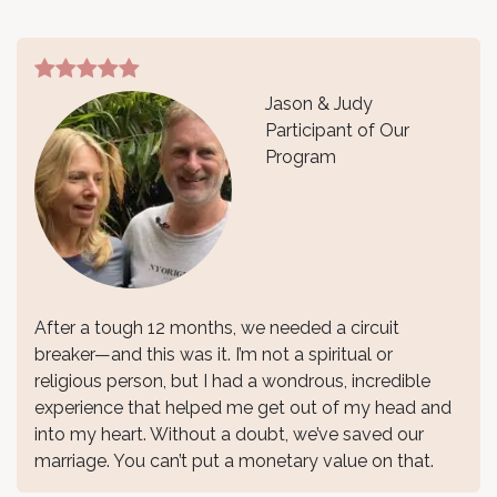
Jason & Judy
Participant of Our
Program
After a tough 12 months, we needed a circuit
breaker—and this was it. I’m not a spiritual or
religious person, but I had a wondrous, incredible
experience that helped me get out of my head and
into my heart. Without a doubt, we’ve saved our
marriage. You can’t put a monetary value on that.