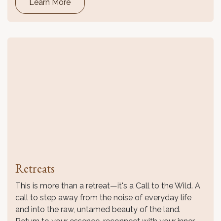
Learn More
Retreats
This is more than a retreat—it's a Call to the Wild. A
call to step away from the noise of everyday life
and into the raw, untamed beauty of the land.