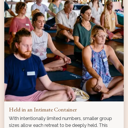
Held in an Intimate Container
With intentionally limited numbers, smaller group
sizes allow each retreat to be deeply held. This