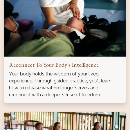
Reconnect To Your Body's Intelligence
Your body holds the wisdom of your lived
experience. Through guided practice, you’ll learn
how to release what no longer serves and
reconnect with a deeper sense of freedom.