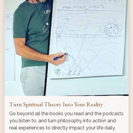
Turn Spiritual Theory Into Your Reality
Go beyond all the books you read and the podcasts
you listen to, and turn philosophy into action and
real experiences to directly impact your life daily.