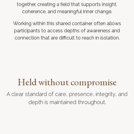
together, creating a field that supports insight,
coherence, and meaningful inner change.
Working within this shared container often allows
participants to access depths of awareness and
connection that are difficult to reach in isolation.