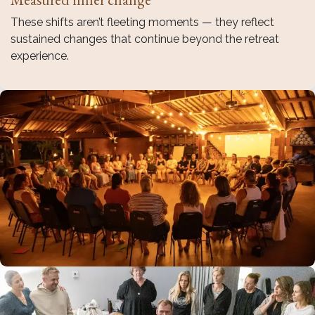
These shifts aren’t fleeting moments — they reflect
sustained changes that continue beyond the retreat
experience.