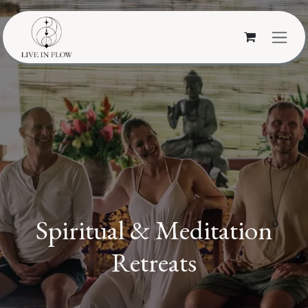
Skip to Content
Spiritual & Meditation
Retreats