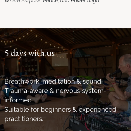
Where Purpose, Peace, and Power Align.
5 days with us
Breathwork, meditation & sound
Trauma-aware & nervous-system-
informed
Suitable for beginners & experienced
practitioners.