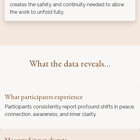
creates the safety and continuity needed to allow
the work to unfold fully.
What the data reveals...
What participants experience
Participants consistently report profound shifts in peace,
connection, awareness, and inner clarity.
Measured inner change