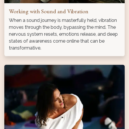
Working with Sound and Vibration
When a sound journey is masterfully held, vibration
moves through the body, bypassing the mind. The
nervous system resets, emotions release, and deep
states of awareness come online that can be
transformative.