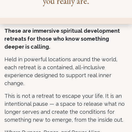
.
you really are
These are immersive spiritual development
retreats for those who know something
deeper is calling.
Held in powerful locations around the world,
each retreat is a contained, all-inclusive
experience designed to support real inner
change.
This is not a retreat to escape your life. It is an
intentional pause — a space to release what no
longer serves and create the conditions for
something new to emerge, from the inside out.