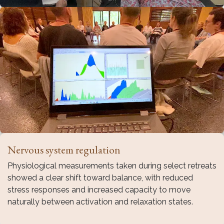
Nervous system regulation
Physiological measurements taken during select retreats
showed a clear shift toward balance, with reduced
stress responses and increased capacity to move
naturally between activation and relaxation states.