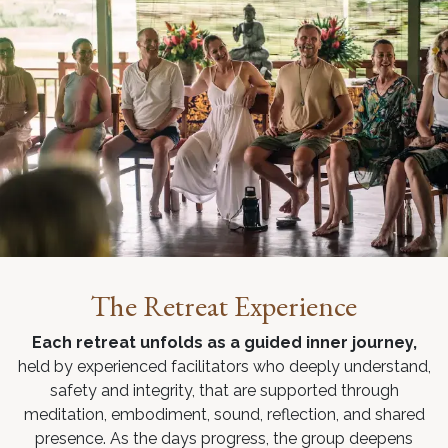
The Retreat Experience
Each retreat unfolds as a guided inner journey,
held by experienced facilitators who deeply understand,
safety and integrity, that are supported through
meditation, embodiment, sound, reflection, and shared
presence. As the days progress, the group deepens