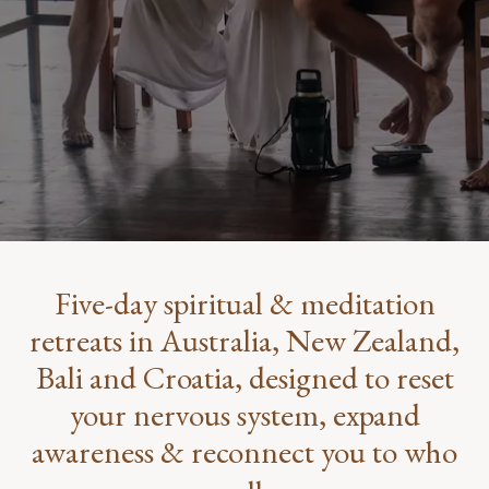
Five-day spiritual & meditation
retreats in Australia, New Zealand,
Bali and Croatia, designed to reset
your nervous system, expand
awareness & reconnect you to who