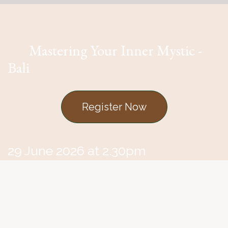
Mastering Your Inner Mystic -
Bali