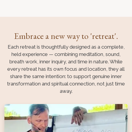
Embrace a new way to 'retreat'.
Each retreat is thoughtfully designed as a complete,
held experience — combining meditation, sound,
breath work, inner inquiry, and time in nature. While
every retreat has its own focus and location, they all
share the same intention: to support genuine inner
transformation and spiritual connection, not just time
away.