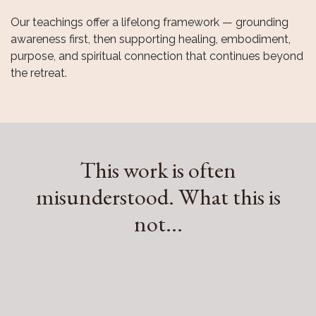
Our framework for transformation
Our teachings offer a lifelong framework — grounding
awareness first, then supporting healing, embodiment,
purpose, and spiritual connection that continues beyond
the retreat.