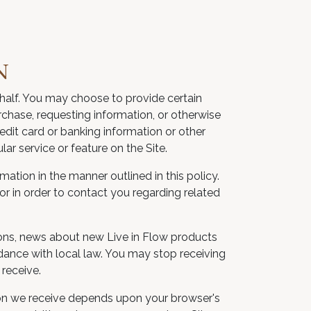
N
ehalf. You may choose to provide certain
urchase, requesting information, or otherwise
dit card or banking information or other
lar service or feature on the Site.
mation in the manner outlined in this policy.
or in order to contact you regarding related
ons, news about new Live in Flow products
rdance with local law. You may stop receiving
receive.
tion we receive depends upon your browser's