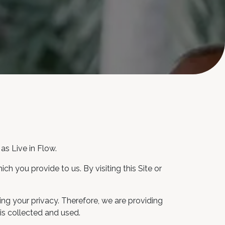
as Live in Flow.
h you provide to us. By visiting this Site or
ng your privacy. Therefore, we are providing
is collected and used.