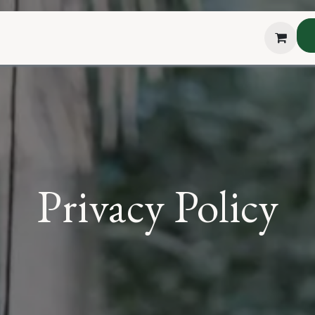
hop
About Us
Blog
Podcast
Testimonial
The H
Privacy Policy