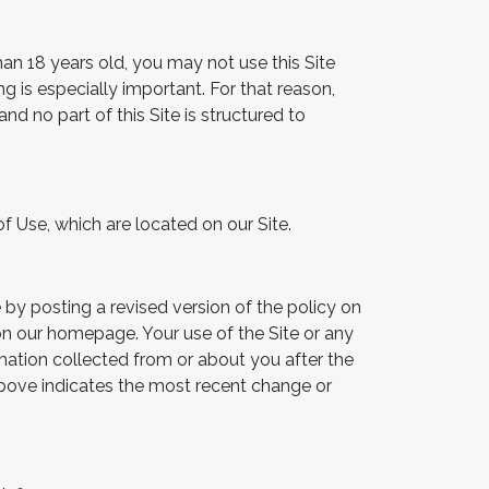
than 18 years old, you may not use this Site
g is especially important. For that reason,
nd no part of this Site is structured to
of Use, which are located on our Site.
 by posting a revised version of the policy on
 on our homepage. Your use of the Site or any
rmation collected from or about you after the
 above indicates the most recent change or