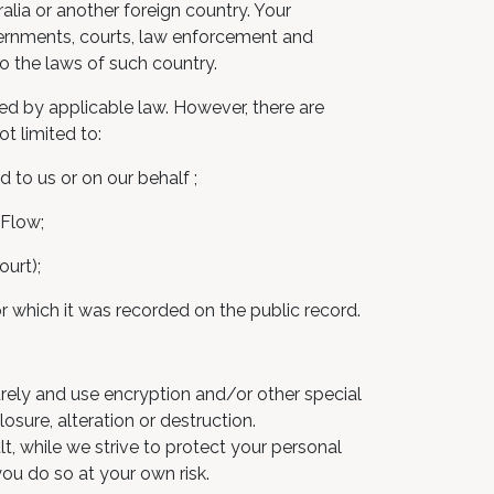
alia or another foreign country. Your
vernments, courts, law enforcement and
o the laws of such country.
red by applicable law. However, there are
t limited to:
 to us or on our behalf ;
 Flow;
urt);
for which it was recorded on the public record.
urely and use encryption and/or other special
sure, alteration or destruction.
t, while we strive to protect your personal
you do so at your own risk.