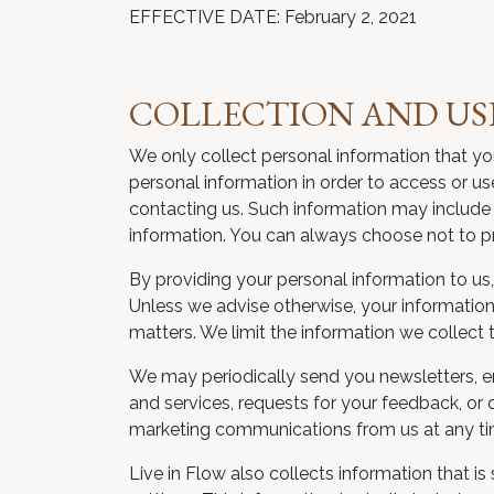
EFFECTIVE DATE: February 2, 2021
COLLECTION AND US
We only collect personal information that yo
personal information in order to access or us
contacting us. Such information may include 
information. You can always choose not to prov
By providing your personal information to us, 
Unless we advise otherwise, your information 
matters. We limit the information we collect 
We may periodically send you newsletters, e
and services, requests for your feedback, or 
marketing communications from us at any tim
Live in Flow also collects information that 