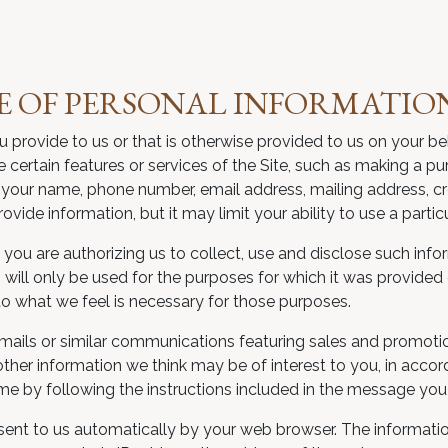
E OF PERSONAL INFORMATIO
u provide to us or that is otherwise provided to us on your b
e certain features or services of the Site, such as making a p
your name, phone number, email address, mailing address, cre
ide information, but it may limit your ability to use a particu
you are authorizing us to collect, use and disclose such infor
will only be used for the purposes for which it was provided 
to what we feel is necessary for those purposes.
mails or similar communications featuring sales and promoti
other information we think may be of interest to you, in acco
e by following the instructions included in the message you 
is sent to us automatically by your web browser. The informa