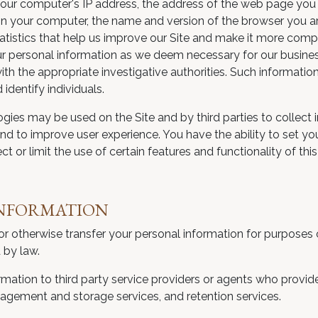
s your computer's IP address, the address of the web page you
n your computer, the name and version of the browser you are
statistics that help us improve our Site and make it more com
our personal information as we deem necessary for our business
th the appropriate investigative authorities. Such informatio
identify individuals.
ogies may be used on the Site and by third parties to collect 
and to improve user experience. You have the ability to set yo
t or limit the use of certain features and functionality of this 
INFORMATION
ell or otherwise transfer your personal information for purposes
 by law.
mation to third party service providers or agents who provide
nagement and storage services, and retention services.