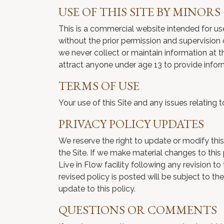
USE OF THIS SITE BY MINORS
This is a commercial website intended for use 
without the prior permission and supervision o
we never collect or maintain information at th
attract anyone under age 13 to provide infor
TERMS OF USE
Your use of this Site and any issues relating 
PRIVACY POLICY UPDATES
We reserve the right to update or modify this
the Site. If we make material changes to this
Live in Flow facility following any revision 
revised policy is posted will be subject to t
update to this policy.
QUESTIONS OR COMMENTS