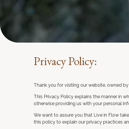
Privacy Policy:
Thank you for visiting our website, owned by 
This Privacy Policy explains the manner in wh
otherwise providing us with your personal inf
We want to assure you that Live in Flow take
this policy to explain our privacy practices