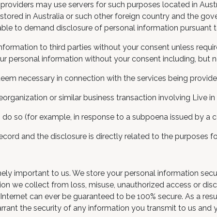
e providers may use servers for such purposes located in Austr
tored in Australia or such other foreign country and the go
ble to demand disclosure of personal information pursuant t
formation to third parties without your consent unless requi
r personal information without your consent including, but no
 deem necessary in connection with the services being provided
eorganization or similar business transaction involving Live in
 do so (for example, in response to a subpoena issued by a co
 record and the disclosure is directly related to the purposes 
emely important to us. We store your personal information sec
n we collect from loss, misuse, unauthorized access or disclo
Internet can ever be guaranteed to be 100% secure. As a resul
rrant the security of any information you transmit to us and 