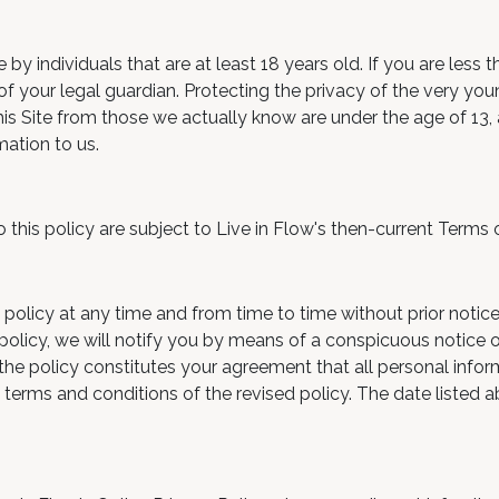
by individuals that are at least 18 years old. If you are less 
f your legal guardian. Protecting the privacy of the very youn
is Site from those we actually know are under the age of 13, a
mation to us.
to this policy are subject to Live in Flow's then-current Terms 
 policy at any time and from time to time without prior notice
 policy, we will notify you by means of a conspicuous notice
to the policy constitutes your agreement that all personal info
he terms and conditions of the revised policy. The date listed