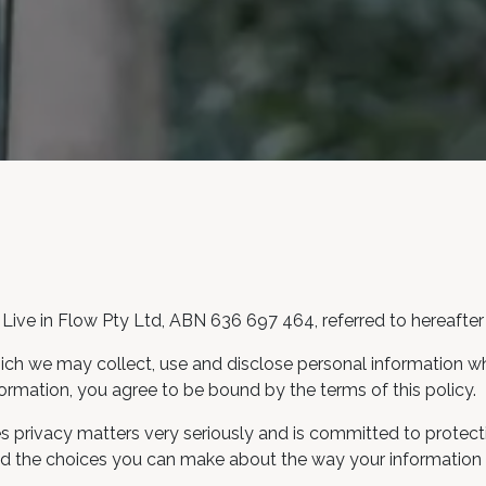
Live in Flow Pty Ltd, ABN 636 697 464, referred to hereafter 
ich we may collect, use and disclose personal information whic
ormation, you agree to be bound by the terms of this policy.
s privacy matters very seriously and is committed to protecti
 and the choices you can make about the way your information 