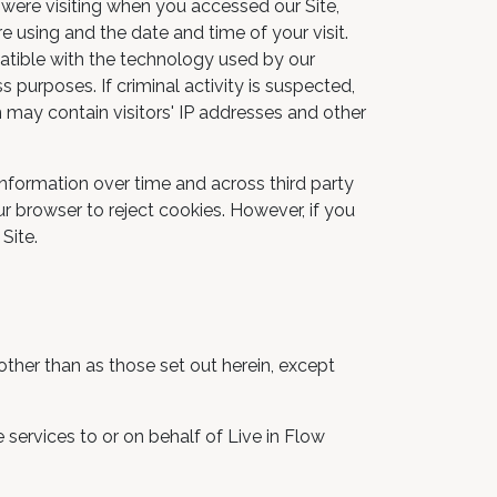
 were visiting when you accessed our Site,
 using and the date and time of your visit.
patible with the technology used by our
 purposes. If criminal activity is suspected,
n may contain visitors' IP addresses and other
information over time and across third party
ur browser to reject cookies. However, if you
Site.
 other than as those set out herein, except
 services to or on behalf of Live in Flow