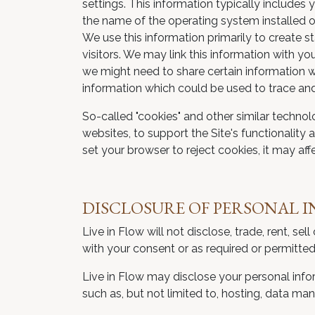
settings. This information typically include
the name of the operating system installed o
We use this information primarily to create 
visitors. We may link this information with y
we might need to share certain information wi
information which could be used to trace and 
So-called "cookies" and other similar technol
websites, to support the Site's functionality 
set your browser to reject cookies, it may affec
DISCLOSURE OF PERSONAL 
Live in Flow will not disclose, trade, rent, s
with your consent or as required or permitted
Live in Flow may disclose your personal infor
such as, but not limited to, hosting, data ma