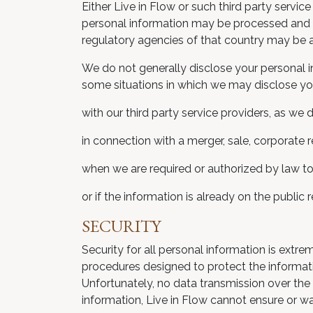
Either Live in Flow or such third party servic
personal information may be processed and s
regulatory agencies of that country may be a
We do not generally disclose your personal in
some situations in which we may disclose you
with our third party service providers, as we
in connection with a merger, sale, corporate r
when we are required or authorized by law to
or if the information is already on the public
SECURITY
Security for all personal information is extr
procedures designed to protect the informatio
Unfortunately, no data transmission over the 
information, Live in Flow cannot ensure or wa