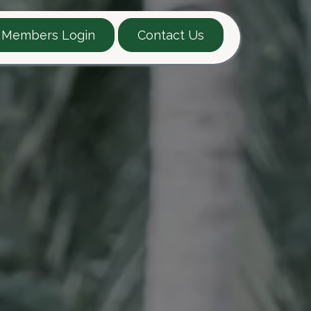
Members Login
Contact Us
EARTT Guide
Contact