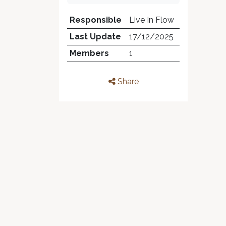
Responsible
Live In Flow
Last Update
17/12/2025
Members
1
Share