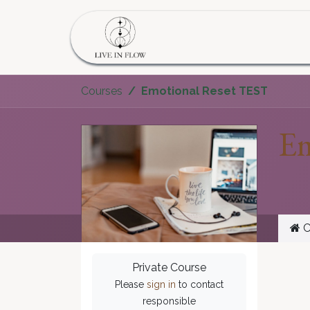
Skip to Content
Home
Program
S
Courses
Emotional Reset TEST
Em
C
Private Course
Please
sign in
to contact
responsible