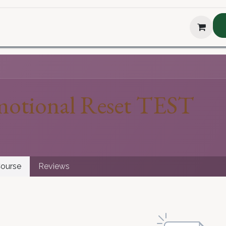
hop
About Us
Blog
Podcast
Testimonial
The H
otional Reset TEST
ourse
Reviews