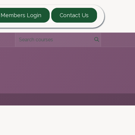
Members Login
Contact Us
EARTT Guide
Contact