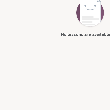
No lessons are available