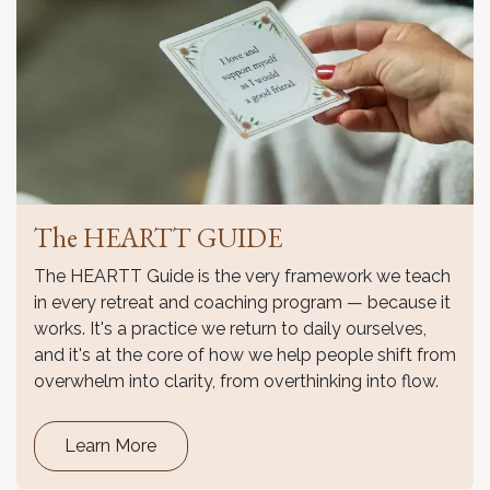
The HEARTT GUIDE
The HEARTT Guide is the very framework we teach
in every retreat and coaching program — because it
works. It's a practice we return to daily ourselves,
and it's at the core of how we help people shift from
overwhelm into clarity, from overthinking into flow.
Learn More