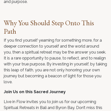
and purpose.
Why You Should Step Onto This
Path
If you find yourself yearning for something more, for a
deeper connection to yourself and the world around
you, then a spiritual retreat may be the answer you seek.
It is a rare opportunity to pause, to reflect, and to realign
with your true purpose. By investing in yourself, by taking
this leap of faith, you are not only honoring your own
journey but becoming a beacon of light for those you
love.
Join Us on this Sacred Journey
Live in Flow invites you to join us for our upcoming
Spiritual Retreats in Bali and Byron Bay. Don’t miss this