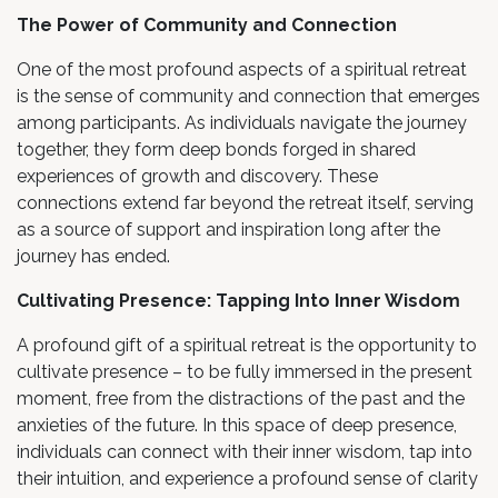
The Power of Community and Connection
One of the most profound aspects of a spiritual retreat
is the sense of community and connection that emerges
among participants. As individuals navigate the journey
together, they form deep bonds forged in shared
experiences of growth and discovery. These
connections extend far beyond the retreat itself, serving
as a source of support and inspiration long after the
journey has ended.
Cultivating Presence: Tapping Into Inner Wisdom
A profound gift of a spiritual retreat is the opportunity to
cultivate presence – to be fully immersed in the present
moment, free from the distractions of the past and the
anxieties of the future. In this space of deep presence,
individuals can connect with their inner wisdom, tap into
their intuition, and experience a profound sense of clarity