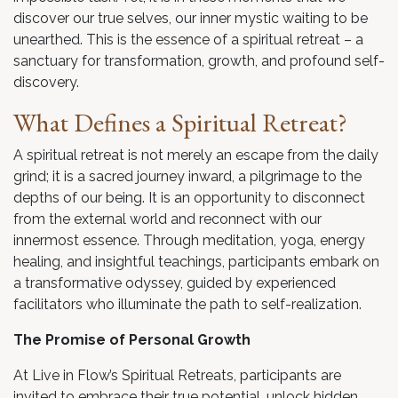
discover our true selves, our inner mystic waiting to be
unearthed. This is the essence of a spiritual retreat – a
sanctuary for transformation, growth, and profound self-
discovery.
What Defines a Spiritual Retreat?
A spiritual retreat is not merely an escape from the daily
grind; it is a sacred journey inward, a pilgrimage to the
depths of our being. It is an opportunity to disconnect
from the external world and reconnect with our
innermost essence. Through meditation, yoga, energy
healing, and insightful teachings, participants embark on
a transformative odyssey, guided by experienced
facilitators who illuminate the path to self-realization.
The Promise of Personal Growth
At Live in Flow’s Spiritual Retreats, participants are
invited to embrace their true potential, unlock hidden