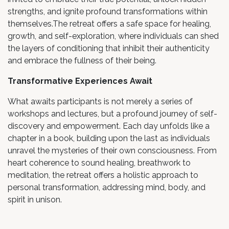
strengths, and ignite profound transformations within
themselves.The retreat offers a safe space for healing,
growth, and self-exploration, where individuals can shed
the layers of conditioning that inhibit their authenticity
and embrace the fullness of their being.
Transformative Experiences Await
What awaits participants is not merely a series of
workshops and lectures, but a profound journey of self-
discovery and empowerment. Each day unfolds like a
chapter in a book, building upon the last as individuals
unravel the mysteries of their own consciousness. From
heart coherence to sound healing, breathwork to
meditation, the retreat offers a holistic approach to
personal transformation, addressing mind, body, and
spirit in unison.