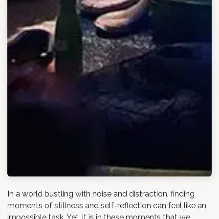
In a world bustling with noise and distraction, finding
moments of stillness and self-reflection can feel like an
impossible task. Yet, it is in these moments that we