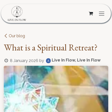
Skip to Content
Our blog
What is a Spiritual Retreat?
Live In Flow, Live In Flow
8 January 2026
by