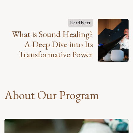
Read Next
What is Sound Healing?
A Deep Dive into Its
Transformative Power
About Our Program