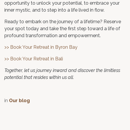
opportunity to unlock your potential, to embrace your
inner mystic, and to step into a life lived in flow.
Ready to embark on the journey of a lifetime? Reserve
your spot today and take the first step toward a life of
profound transformation and empowerment.
>> Book Your Retreat in Byron Bay
>> Book Your Retreat in Bali
Together, let us journey inward and discover the limitless
potential that resides within us all.
in
Our blog