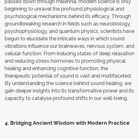
passed down through millennia, modern science is only
beginning to unravel the profound physiological and
psychological mechanisms behind its efficacy. Through
groundbreaking research in fields such as neurobiology,
psychophysiology, and quantum physics, scientists have
begun to elucidate the intricate ways in which sound
vibrations influence our brainwaves, nervous system, and
cellular function. From inducing states of deep relaxation
and reducing stress hormones to promoting physical
healing and enhancing cognitive function, the
therapeutic potential of sound is vast and multifaceted.
By understanding the science behind sound healing, we
gain deeper insights into its transformative power and its
capacity to catalyse profound shifts in our well-being.
4. Bridging Ancient Wisdom with Modern Practice
At Live in Flow, we are passionate about bridging the