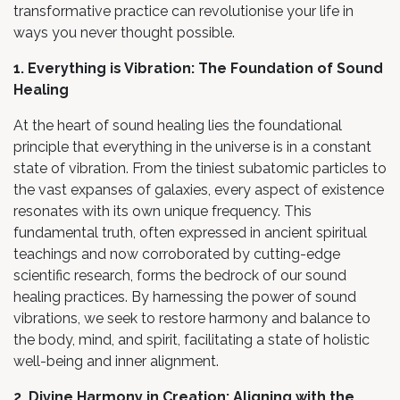
transformative practice can revolutionise your life in
ways you never thought possible.
1. Everything is Vibration: The Foundation of Sound
Healing
At the heart of sound healing lies the foundational
principle that everything in the universe is in a constant
state of vibration. From the tiniest subatomic particles to
the vast expanses of galaxies, every aspect of existence
resonates with its own unique frequency. This
fundamental truth, often expressed in ancient spiritual
teachings and now corroborated by cutting-edge
scientific research, forms the bedrock of our sound
healing practices. By harnessing the power of sound
vibrations, we seek to restore harmony and balance to
the body, mind, and spirit, facilitating a state of holistic
well-being and inner alignment.
2. Divine Harmony in Creation: Aligning with the