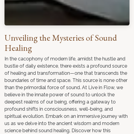
Unveiling the Mysteries of Sound
Healing
In the cacophony of modern life, amidst the hustle and
bustle of daily existence, there exists a profound source
of healing and transformation—one that transcends the
boundaries of time and space. This source is none other
than the primordial force of sound. At Live in Flow, we
believe in the innate power of sound to unlock the
deepest realms of our being, offering a gateway to
profound shifts in consciousness, well-being, and
spiritual evolution. Embark on an immersive journey with
us as we delve into the ancient wisdom and modern
science behind sound healing. Discover how this