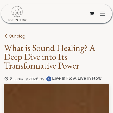
Skip to Content
Our blog
What is Sound Healing? A
Deep Dive into Its
Transformative Power
Live In Flow, Live In Flow
8 January 2026
by