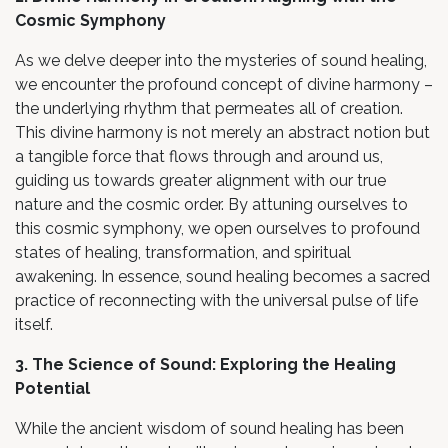
Cosmic Symphony
As we delve deeper into the mysteries of sound healing,
we encounter the profound concept of divine harmony –
the underlying rhythm that permeates all of creation.
This divine harmony is not merely an abstract notion but
a tangible force that flows through and around us,
guiding us towards greater alignment with our true
nature and the cosmic order. By attuning ourselves to
this cosmic symphony, we open ourselves to profound
states of healing, transformation, and spiritual
awakening. In essence, sound healing becomes a sacred
practice of reconnecting with the universal pulse of life
itself.
3. The Science of Sound: Exploring the Healing
Potential
While the ancient wisdom of sound healing has been