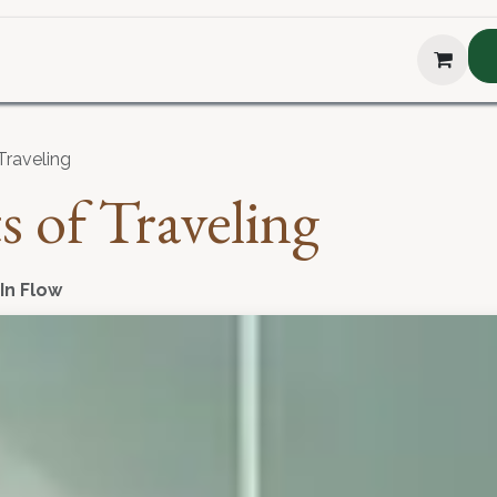
hop
About Us
Blog
Podcast
Testimonial
The H
Traveling
s of Traveling
 In Flow