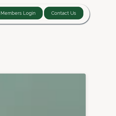
Members Login
Contact Us
EARTT Guide
Contact