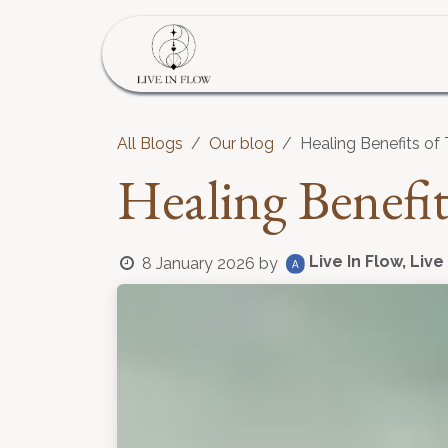
Skip to Content
Home
Program
S
All Blogs
Our blog
Healing Benefits of 
Healing Benefit
Live In Flow, Live
8 January 2026
by