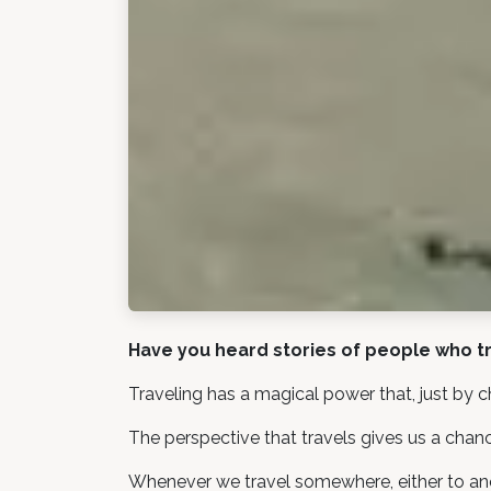
Have you heard stories of people who tr
Traveling has a magical power that, just by c
The perspective that travels gives us a chanc
Whenever we travel somewhere, either to anoth