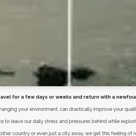
avel for a few days or weeks and return with a newfo
hanging your environment, can drastically improve your quality
e to leave our daily stress and pressures behind while explor
er country or even just a city away, we get this feeling of r