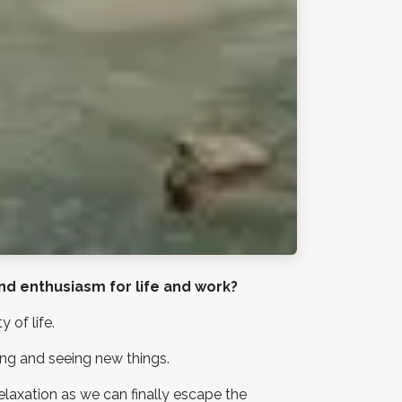
und enthusiasm for life and work?
 of life.
ing and seeing new things.
elaxation as we can finally escape the