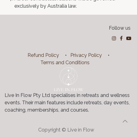
exclusively by Australia law.
Follow us
Refund Policy
•
Privacy Policy
•
Terms and Conditions
Live In Flow Pty Ltd specialises in retreats and wellness
events. Their main features include retreats, day events,
coaching, memberships, and courses.
Copyright ©
Live in Flow