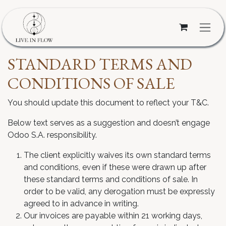
Skip to Content
STANDARD TERMS AND
CONDITIONS OF SALE
You should update this document to reflect your T&C.
Below text serves as a suggestion and doesn’t engage
Odoo S.A. responsibility.
The client explicitly waives its own standard terms
and conditions, even if these were drawn up after
these standard terms and conditions of sale. In
order to be valid, any derogation must be expressly
agreed to in advance in writing.
Our invoices are payable within 21 working days,