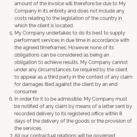
amount of the invoice will therefore be due to My
Company in its entirety and does not include any
costs relating to the legislation of the country in
which the client is located.
My Company undertakes to do its best to supply
performant services in due time in accordance with
the agreed timeframes. However, none of its
obligations can be considered as being an
obligation to achieve results. My Company cannot
under any circumstances, be required by the client
to appear as a third party in the context of any claim
for damages filed against the client by an end
consumer.
In order for it to be admissible, My Company must
be notified of any claim by means of a letter sent by
recorded delivery to its registered office within 8
days of the delivery of the goods or the provision of
the services.
All our contractual relations will be governed