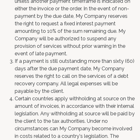
unless another payment timeframe is indicated on
either the invoice or the order. In the event of non-
payment by the due date, My Company reserves
the right to request a fixed interest payment
amounting to 10% of the sum remaining due. My
Company will be authorized to suspend any
provision of services without prior warning in the
event of late payment.
If a payment is still outstanding more than sixty (60)
days after the due payment date, My Company
reserves the right to call on the services of a debt
recovery company. All legal expenses will be
payable by the client.
Certain countries apply withholding at source on the
amount of invoices, in accordance with their internal
legislation. Any withholding at source will be paid by
the client to the tax authorities. Under no
circumstances can My Company become involved
in costs related to a country's legislation. The