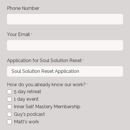
Phone Number
Your Email
*
Application for Soul Solution Reset
*
How do you already know our work?
*
5 day retreat
1 day event
Inner Self Mastery Membership
Guy's podcast
Matt's work