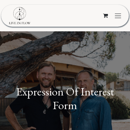
Skip to Content
Expression Of Interest
Form