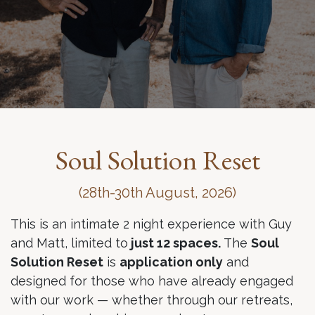
Soul Solution Reset
(28th-30th August, 2026)
This is an intimate 2 night experience with Guy
and Matt, limited to
just 12 spaces.
The
Soul
Solution Reset
is
application only
and
designed for those who have already engaged
with our work — whether through our retreats,