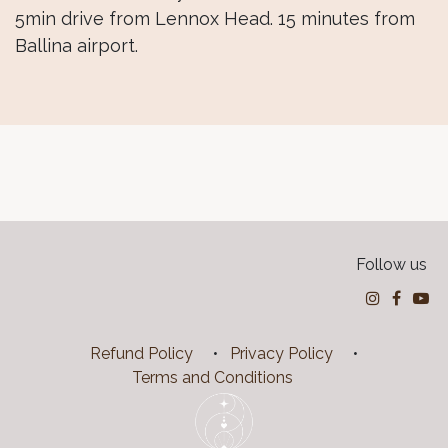
5min drive from Lennox Head. 15 minutes from
Ballina airport.
Follow us
Refund Policy
•
Privacy Policy
•
Terms and Conditions