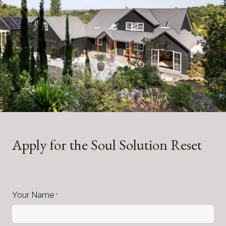
Apply for the Soul Solution Reset
Your Name
*