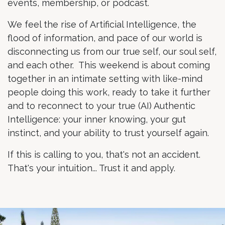
events, membership, or podcast.
We feel the rise of Artificial Intelligence, the
flood of information, and pace of our world is
disconnecting us from our true self, our soul self,
and each other. This weekend is about coming
together in an intimate setting with like-mind
people doing this work, ready to take it further
and to reconnect to your true (AI) Authentic
Intelligence: your inner knowing, your gut
instinct, and your ability to trust yourself again.
If this is calling to you, that's not an accident.
That's your intuition... Trust it and apply.