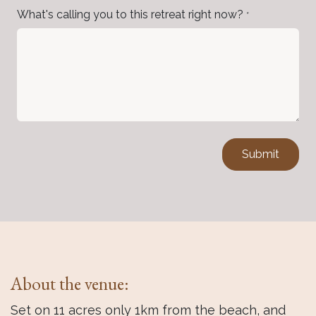
What's calling you to this retreat right now?
*
Submit
About the venue:
Set on 11 acres only 1km from the beach, and