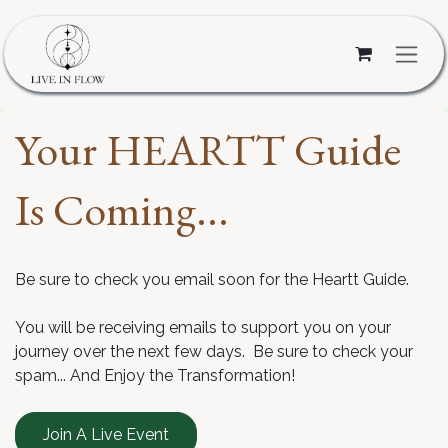
Skip to Content
Your HEARTT Guide
Is Coming...
Be sure to check you email soon for the Heartt Guide.
You will be receiving emails to support you on your
journey over the next few days. Be sure to check your
spam... And Enjoy the Transformation!
Join A Live Event