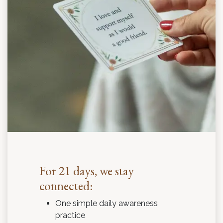
For 21 days, we stay
connected:
One simple daily awareness
practice