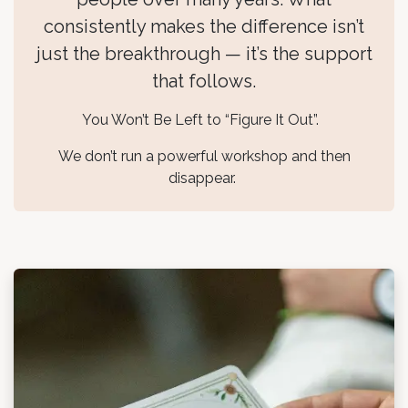
consistently makes the difference isn’t
just the breakthrough — it’s the support
that follows.
You Won’t Be Left to “Figure It Out”.
We don’t run a powerful workshop and then
disappear.