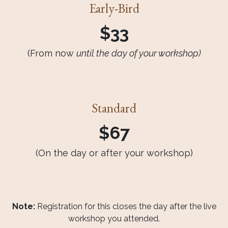
Early-Bird
$33
(From now
until the day of your workshop)
Standard
$67
(On the day or after your workshop)
Note:
Registration for this closes the day after the live
workshop you attended.