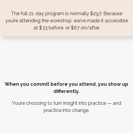
The full 21-day program is normally $297. Because
you’re attending the workshop, we’ve made it accessible
at $33 before, or $67 on/after.
When you commit before you attend, you show up
differently.
You’re choosing to turn insight into practice — and
practice into change.