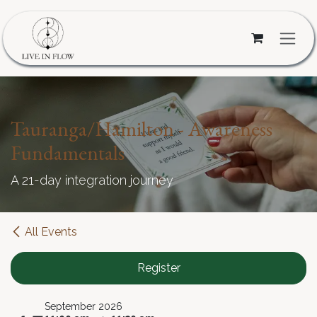
Skip to Content
Tauranga/Hamilton - Awareness
Fundamentals
A 21-day integration journey
All Events
Register
September 2026