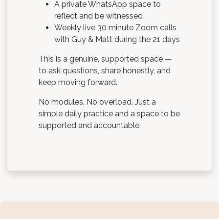
A private WhatsApp space to
reflect and be witnessed
Weekly live 30 minute Zoom calls
with Guy & Matt during the 21 days
This is a genuine, supported space —
to ask questions, share honestly, and
keep moving forward.
No modules. No overload. Just a
simple daily practice and a space to be
supported and accountable.