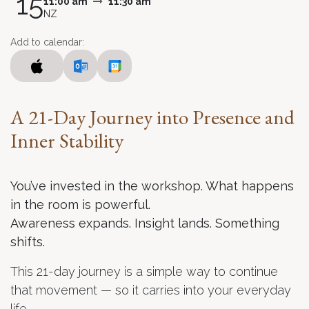
15
11:00 am
11:30 am
NZ
Add to calendar:
A 21-Day Journey into Presence and
Inner Stability
You’ve invested in the workshop. What happens
in the room is powerful.
Awareness expands. Insight lands. Something
shifts.
This 21-day journey is a simple way to continue
that movement — so it carries into your everyday
life.