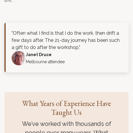
"Often what I find is that i do the work, then drift a
few days after. The 21-day journey has been such
a gift to do after the workshop,"
Janet Druce
Melbourne attendee
What Years of Experience Have
Taught Us
We’ve worked with thousands of
people over many years. What