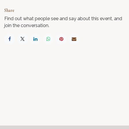
Share
Find out what people see and say about this event, and
join the conversation.