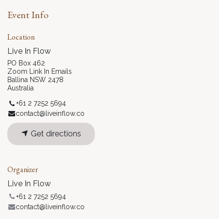
Event Info
Location
Live In Flow
PO Box 462
Zoom Link In Emails
Ballina NSW 2478
Australia
+61 2 7252 5694
contact@liveinflow.co
Get directions
Organizer
Live In Flow
+61 2 7252 5694
contact@liveinflow.co