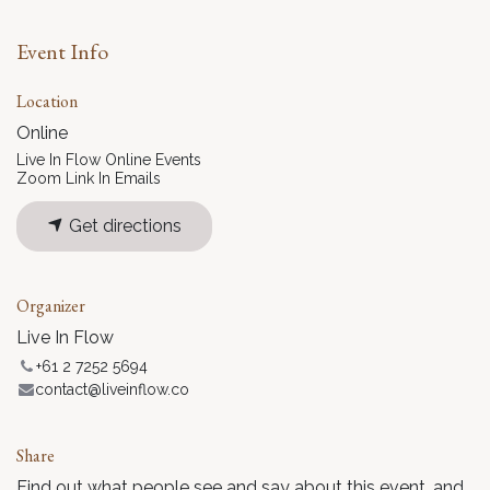
Event Info
Location
Online
Live In Flow Online Events
Zoom Link In Emails
Get directions
Organizer
Live In Flow
+61 2 7252 5694
contact@liveinflow.co
Share
Find out what people see and say about this event, and