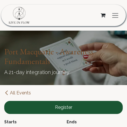
Skip to Content
Port Macquarie - Awareness
Fundamentals
A 21-day integration journey
All Events
Register
Starts
Ends