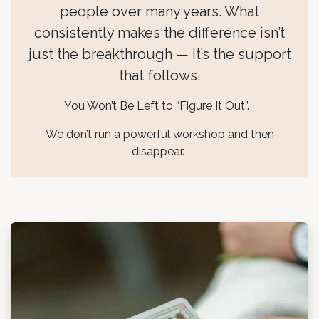
people over many years. What
consistently makes the difference isn’t
just the breakthrough — it’s the support
that follows.
You Won’t Be Left to “Figure It Out”.
We don’t run a powerful workshop and then
disappear.