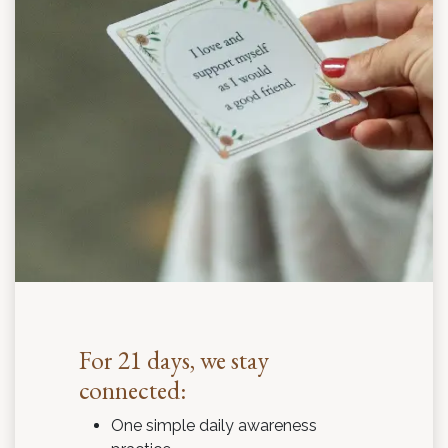
For 21 days, we stay
connected:
One simple daily awareness