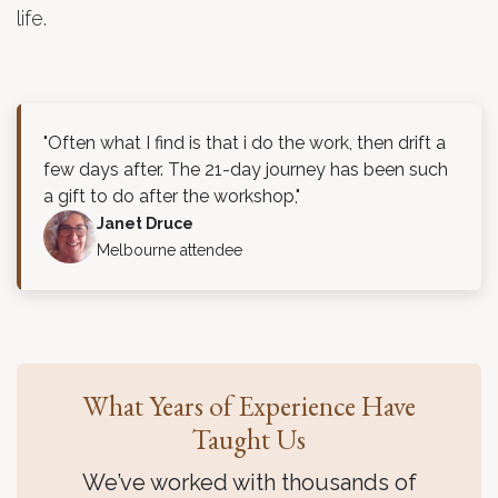
life.
"Often what I find is that i do the work, then drift a
few days after. The 21-day journey has been such
a gift to do after the workshop,"
Janet Druce
Melbourne attendee
What Years of Experience Have
Taught Us
We’ve worked with thousands of