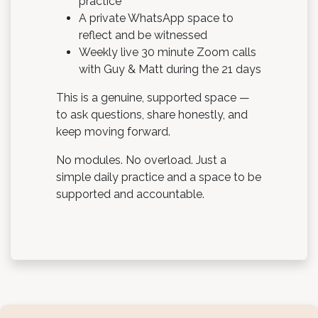
practice
A private WhatsApp space to
reflect and be witnessed
Weekly live 30 minute Zoom calls
with Guy & Matt during the 21 days
This is a genuine, supported space —
to ask questions, share honestly, and
keep moving forward.
No modules. No overload. Just a
simple daily practice and a space to be
supported and accountable.