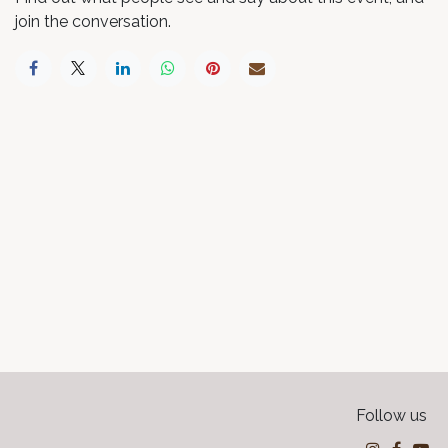
join the conversation.
Follow us