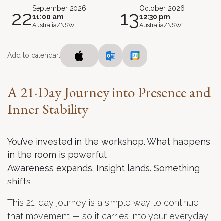
September 2026
October 2026
22
13
11:00 am
12:30 pm
Australia/NSW
Australia/NSW
Add to calendar:
A 21-Day Journey into Presence and
Inner Stability
You’ve invested in the workshop. What happens
in the room is powerful.
Awareness expands. Insight lands. Something
shifts.
This 21-day journey is a simple way to continue
that movement — so it carries into your everyday