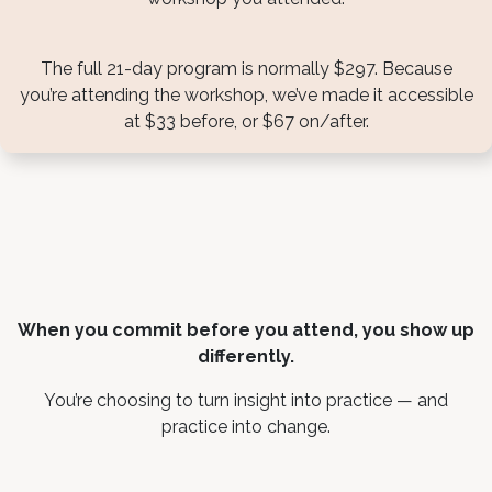
The full 21-day program is normally $297. Because
you’re attending the workshop, we’ve made it accessible
at $33 before, or $67 on/after.
When you commit before you attend, you show up
differently.
You’re choosing to turn insight into practice — and
practice into change.