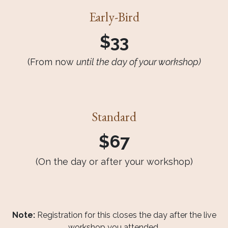
Early-Bird
$33
(From now
until the day of your workshop)
Standard
$67
(On the day or after your workshop)
Note:
Registration for this closes the day after the live
workshop you attended.