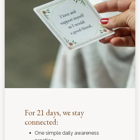
For 21 days, we stay
connected:
One simple daily awareness