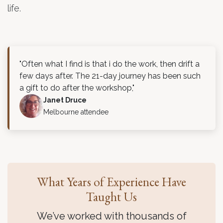
life.
"Often what I find is that i do the work, then drift a
few days after. The 21-day journey has been such
a gift to do after the workshop,"
Janet Druce
Melbourne attendee
What Years of Experience Have
Taught Us
We’ve worked with thousands of