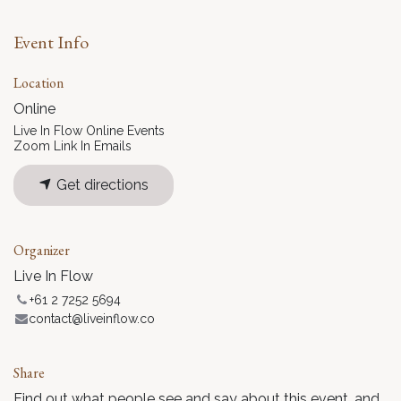
Event Info
Location
Online
Live In Flow Online Events
Zoom Link In Emails
Get directions
Organizer
Live In Flow
+61 2 7252 5694
contact@liveinflow.co
Share
Find out what people see and say about this event, and