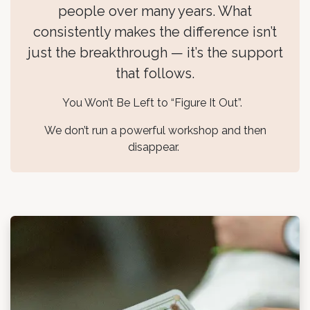
people over many years. What
consistently makes the difference isn’t
just the breakthrough — it’s the support
that follows.
You Won’t Be Left to “Figure It Out”.
We don’t run a powerful workshop and then
disappear.