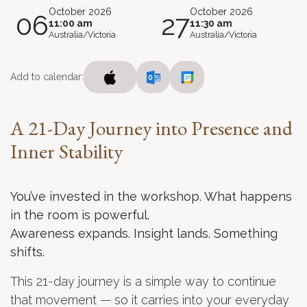
October 2026
October 2026
06
27
11:00 am
11:30 am
Australia/Victoria
Australia/Victoria
Add to calendar:
A 21-Day Journey into Presence and
Inner Stability
You’ve invested in the workshop. What happens
in the room is powerful.
Awareness expands. Insight lands. Something
shifts.
This 21-day journey is a simple way to continue
that movement — so it carries into your everyday