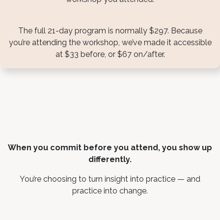
The full 21-day program is normally $297. Because
you’re attending the workshop, we’ve made it accessible
at $33 before, or $67 on/after.
When you commit before you attend, you show up
differently.
You’re choosing to turn insight into practice — and
practice into change.