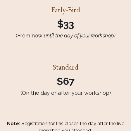
Early-Bird
$33
(From now
until the day of your workshop)
Standard
$67
(On the day or after your workshop)
Note:
Registration for this closes the day after the live
workshop you attended.