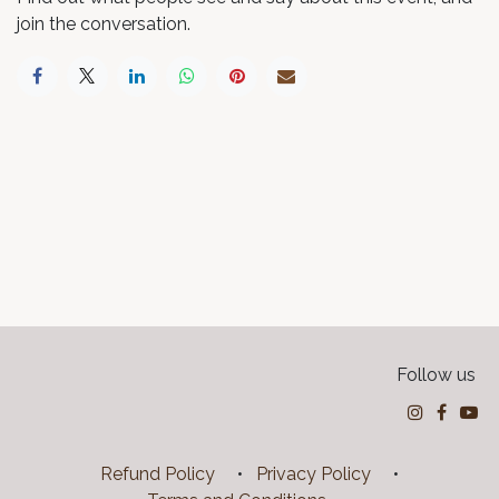
join the conversation.
Follow us
Refund Policy
•
Privacy Policy
•