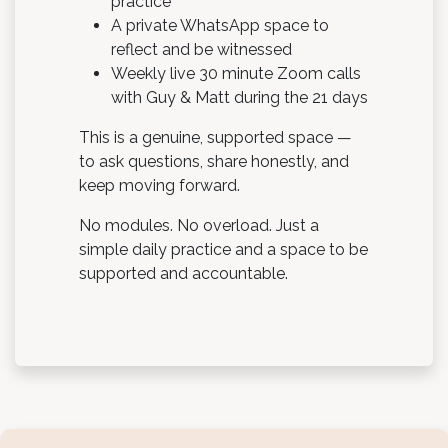
practice
A private WhatsApp space to
reflect and be witnessed
Weekly live 30 minute Zoom calls
with Guy & Matt during the 21 days
This is a genuine, supported space —
to ask questions, share honestly, and
keep moving forward.
No modules. No overload. Just a
simple daily practice and a space to be
supported and accountable.