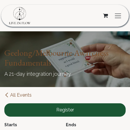
Skip to Content
Geelong/Melbourne Awareness
Fundamentals
A 21-day integration journey
All Events
Register
Starts
Ends