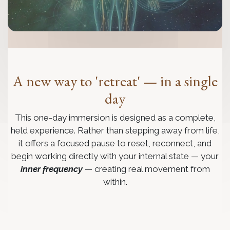
A new way to 'retreat' — in a single
day
This one-day immersion is designed as a complete,
held experience. Rather than stepping away from life,
it offers a focused pause to reset, reconnect, and
begin working directly with your internal state — your
inner frequency
— creating real movement from
within.