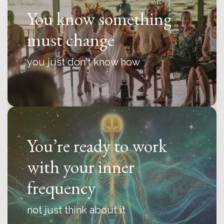
You know something
must change
you just don't know how
You’re ready to work
with your inner
frequency
not just think about it