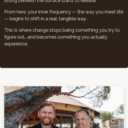
sitting beneath the surface starts to release.
From here, your inner frequency — the way you meet life
— begins to shift in a real, tangible way.
This is where change stops being something you try to
figure out… and becomes something you actually
experience.