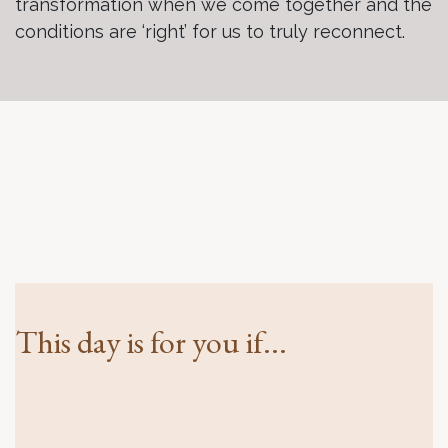
transformation when we come together and the
conditions are ‘right’ for us to truly reconnect.
This day is for you if...