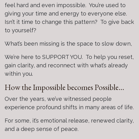
feel hard and even impossible. You’re used to
giving your time and energy to everyone else.
Isn’t it time to change this pattern? To give back
to yourself?
What’s been missing is the space to slow down,
We’re here to SUPPORT YOU. To help you reset,
gain clarity, and reconnect with what’s already
within you.
How the Impossible becomes Possible…
Over the years, we’ve witnessed people
experience profound shifts in many areas of life.
For some, it’s emotional release, renewed clarity,
and a deep sense of peace.