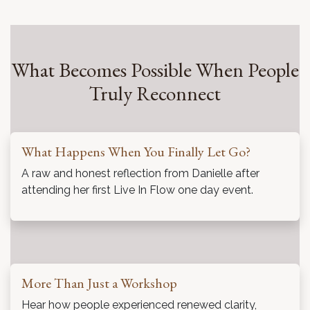
What Becomes Possible When People
Truly Reconnect
What Happens When You Finally Let Go?
A raw and honest reflection from Danielle after
attending her first Live In Flow one day event.
More Than Just a Workshop
Hear how people experienced renewed clarity,