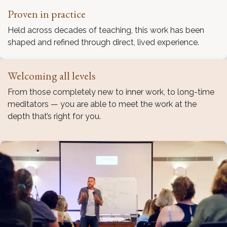
Proven in practice
Held across decades of teaching, this work has been
shaped and refined through direct, lived experience.
Welcoming all levels
From those completely new to inner work, to long-time
meditators — you are able to meet the work at the
depth that’s right for you.