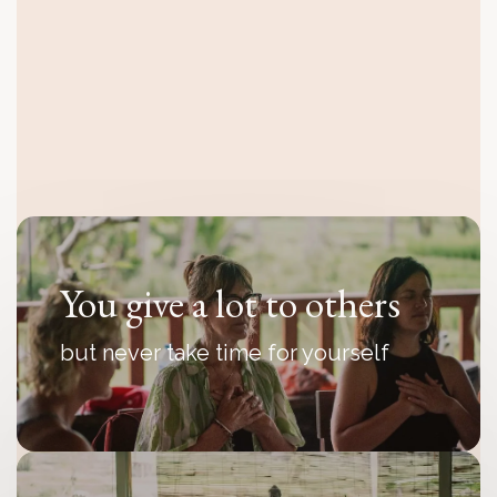
You feel disconnected
even though everything looks fine
from the outside
You give a lot to others
but never take time for yourself