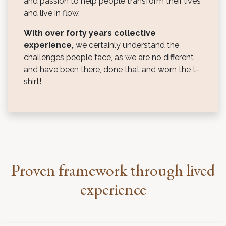
and passion to help people transform their lives
and live in flow.
With over forty years collective
experience,
we certainly understand the
challenges people face, as we are no different
and have been there, done that and worn the t-
shirt!
Proven framework through lived
experience