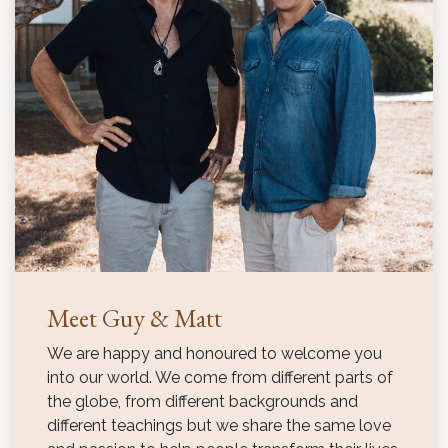
Meet Guy & Matt
We are happy and honoured to welcome you
into our world. We come from different parts of
the globe, from different backgrounds and
different teachings but we share the same love