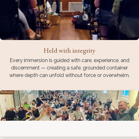
Held with integrity
Every immersion is guided with care, experience, and
discernment — creating a safe, grounded container
where depth can unfold without force or overwhelm.