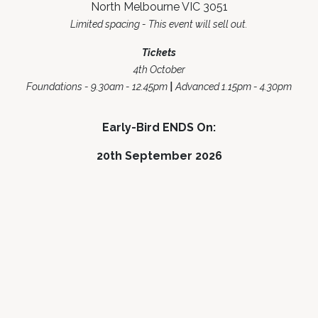
North Melbourne VIC 3051
Limited spacing - This event will sell out.
Tickets
4th October
Foundations - 9.30am - 12.45pm
|
Advanced 1.15pm - 4.30pm
Early-Bird ENDS On:
20th September 2026