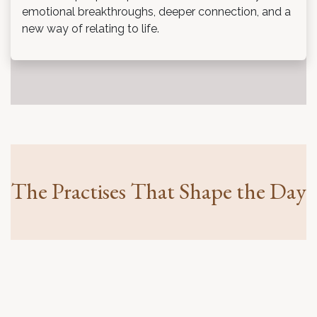
emotional breakthroughs, deeper connection, and a
new way of relating to life.
The Practises That Shape the Day