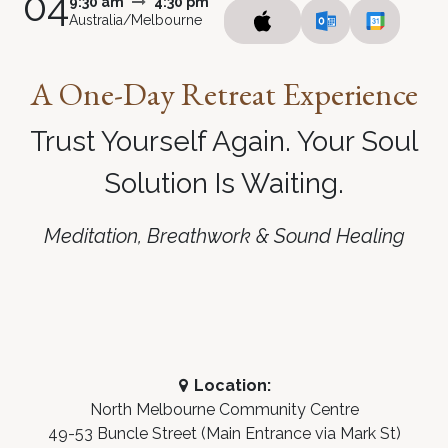
04
9:30 am
4:30 pm
Australia/Melbourne
A
One-Day Retreat Experience
Trust Yourself Again. Your Soul
Solution Is Waiting
.
Meditation, Breathwork & Sound Healing
Location:
North Melbourne Community Centre
49-53 Buncle Street (Main Entrance via Mark St)