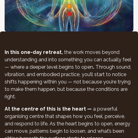
In this one-day retreat,
the work moves beyond
understanding and into something you can actually feel
— where a deeper level begins to open
.
Through sound,
vibration, and embodied practice, you’ll start to notice
shifts happening within you — not because you’re trying
to make them happen, but because the conditions are
right.
At the centre of this is the heart —
a powerful
organising centre that shapes how you feel, perceive,
and respond to life. As the heart begins to open, energy
can move, patterns begin to loosen, and what’s been