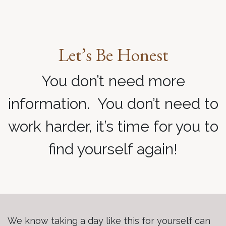
Let’s Be Honest
You don’t need more
information. You don’t need to
work harder, it’s time for you to
find yourself again!
We know taking a day like this for yourself can