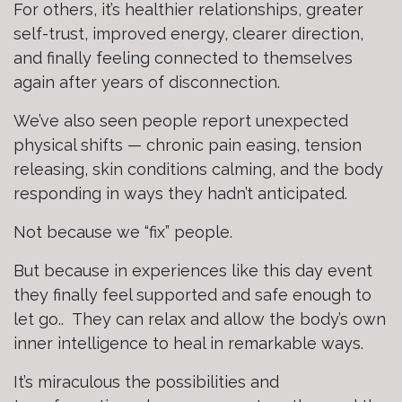
For others, it’s healthier relationships, greater
self-trust, improved energy, clearer direction,
and finally feeling connected to themselves
again after years of disconnection.
We’ve also seen people report unexpected
physical shifts — chronic pain easing, tension
releasing, skin conditions calming, and the body
responding in ways they hadn’t anticipated.
Not because we “fix” people.
But because in experiences like this day event
they finally feel supported and safe enough to
let go.. They can relax and allow the body’s own
inner intelligence to heal in remarkable ways.
It’s miraculous the possibilities and