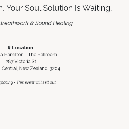
n. Your Soul Solution Is Waiting
.
 Breathwork & Sound Healing
Location:
 Hamilton - The Ballroom
287 Victoria St
 Central, New Zealand, 3204
pacing - This event will sell out.