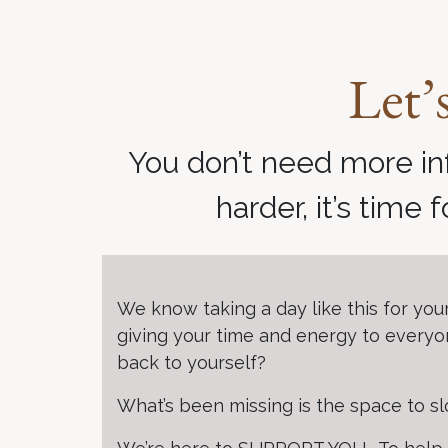
Let’
You don’t need more in
harder, it’s time 
We know taking a day like this for you
giving your time and energy to everyon
back to yourself?
What’s been missing is the space to 