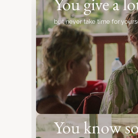
You give a lo
but never take time for yours
You know s