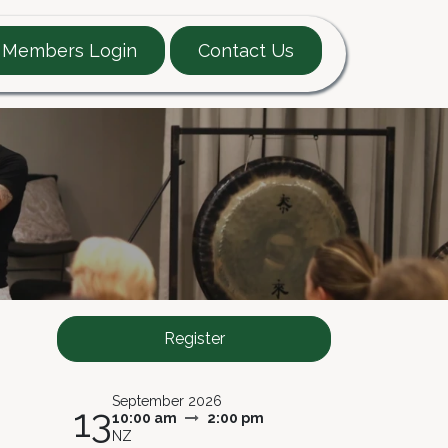
Members Login
Contact Us
EARTT Guide
Contact
Register
September 2026
13
10:00 am
2:00 pm
NZ