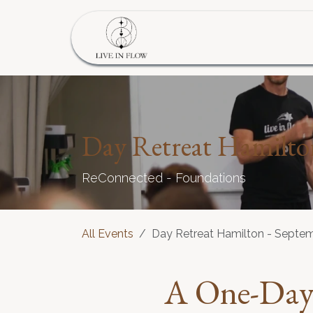
Skip to Content
Home
Program
S
Day Retreat Hamilto
ReConnected - Foundations
All Events
Day Retreat Hamilton - Septe
A
One-Day 