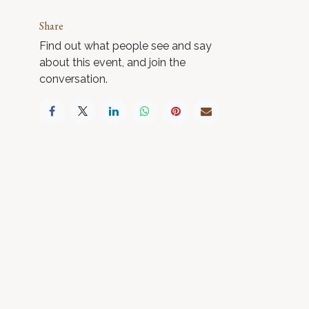
Share
Find out what people see and say
about this event, and join the
conversation.