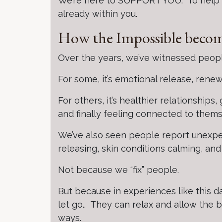
We’re here to SUPPORT YOU. To help yo
already within you.
How the Impossible becom
Over the years, we’ve witnessed people
For some, it’s emotional release, rene
For others, it’s healthier relationships
and finally feeling connected to thems
We’ve also seen people report unexpec
releasing, skin conditions calming, an
Not because we “fix” people.
But because in experiences like this d
let go.. They can relax and allow the 
ways.