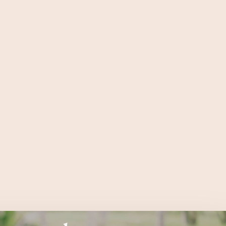
connected
 fine from the outside