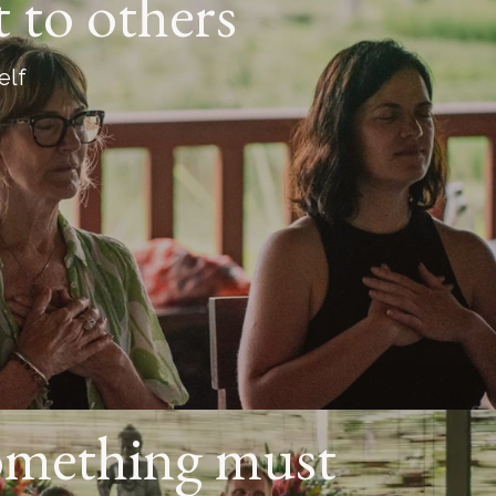
t to others
elf
omething must