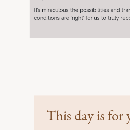
It’s miraculous the possibilities and
conditions are ‘right’ for us to truly re
This day is for y