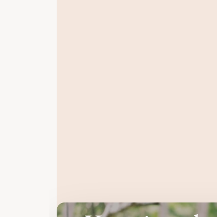
You feel dis
even though everything looks