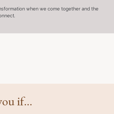
 transformation when we come together and the
connect.
ou if...