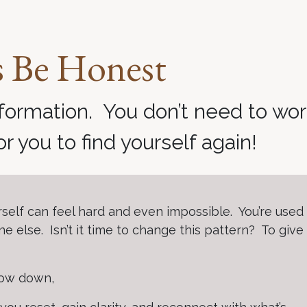
s Be Honest
formation. You don’t need to wo
for you to find yourself again!
rself can feel hard and even impossible. You’re used
e else. Isn’t it time to change this pattern? To give
slow down,