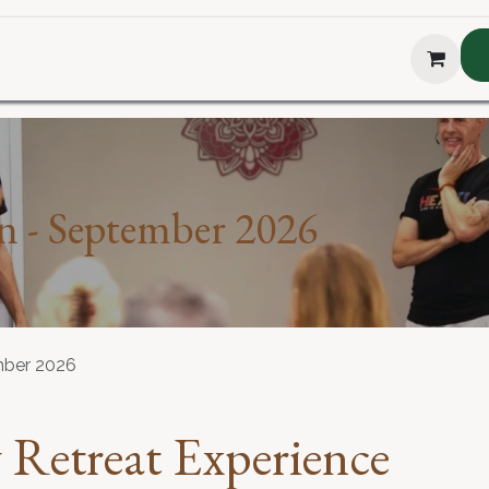
hop
About Us
Blog
Podcast
Testimonial
The H
n - September 2026
mber 2026
Retreat Experience