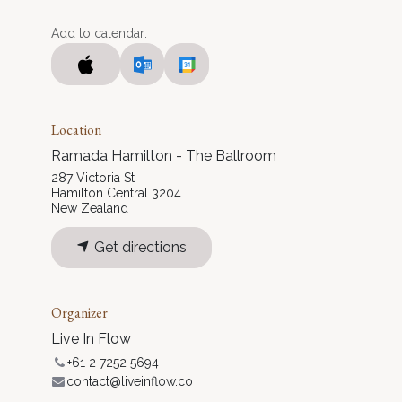
Add to calendar:
Location
Ramada Hamilton - The Ballroom
287 Victoria St
Hamilton Central 3204
New Zealand
Get directions
Organizer
Live In Flow
+61 2 7252 5694
contact@liveinflow.co