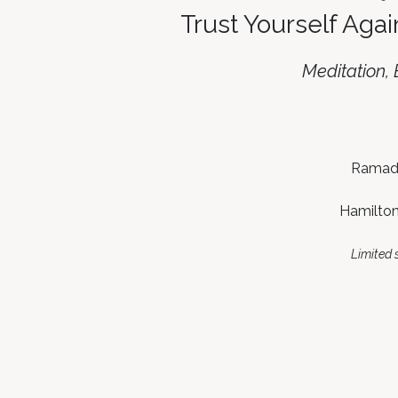
Trust Yourself Agai
Meditation,
Ramada
Hamilton
Limited s