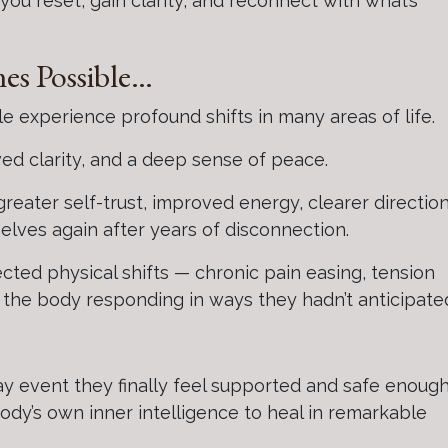
u reset, gain clarity, and reconnect with what’s
es Possible…
 experience profound shifts in many areas of life.
wed clarity, and a deep sense of peace.
, greater self-trust, improved energy, clearer direction
elves again after years of disconnection.
ted physical shifts — chronic pain easing, tension
d the body responding in ways they hadn’t anticipate
ay event they finally feel supported and safe enough
body’s own inner intelligence to heal in remarkable