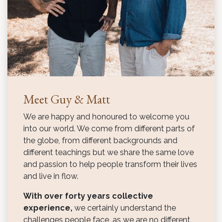
Meet Guy & Matt
We are happy and honoured to welcome you
into our world. We come from different parts of
the globe, from different backgrounds and
different teachings but we share the same love
and passion to help people transform their lives
and live in flow.
With over forty years collective
experience,
we certainly understand the
challenges people face, as we are no different