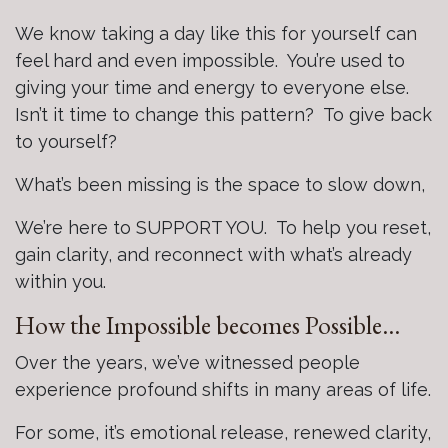
We know taking a day like this for yourself can
feel hard and even impossible. You’re used to
giving your time and energy to everyone else.
Isn’t it time to change this pattern? To give back
to yourself?
What’s been missing is the space to slow down,
We’re here to SUPPORT YOU. To help you reset,
gain clarity, and reconnect with what’s already
within you.
How the Impossible becomes Possible…
Over the years, we’ve witnessed people
experience profound shifts in many areas of life.
For some, it’s emotional release, renewed clarity,