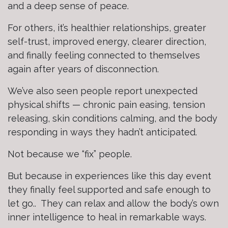
and a deep sense of peace.
For others, it’s healthier relationships, greater
self-trust, improved energy, clearer direction,
and finally feeling connected to themselves
again after years of disconnection.
We’ve also seen people report unexpected
physical shifts — chronic pain easing, tension
releasing, skin conditions calming, and the body
responding in ways they hadn’t anticipated.
Not because we “fix” people.
But because in experiences like this day event
they finally feel supported and safe enough to
let go.. They can relax and allow the body’s own
inner intelligence to heal in remarkable ways.