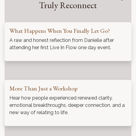
What Becomes Possible When People
Truly Reconnect
What Happens When You Finally Let Go?
A raw and honest reflection from Danielle after