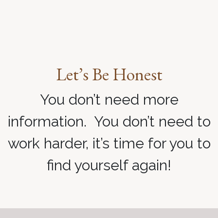
Let’s Be Honest
You don’t need more
information. You don’t need to
work harder, it’s time for you to
find yourself again!