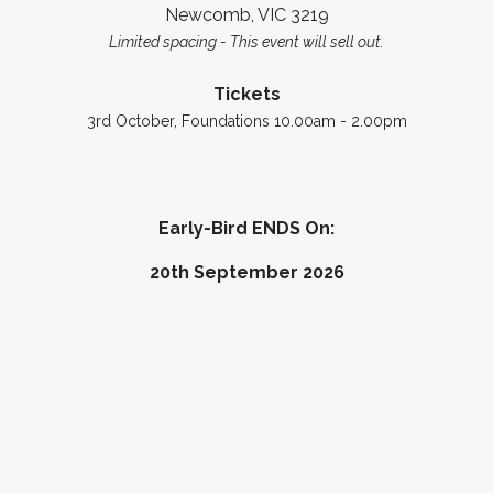
Newcomb, VIC 3219
Limited spacing - This event will sell out.
Tickets
3rd October, Foundations 10.00am - 2.00pm
Early-Bird ENDS On:
20th September 2026