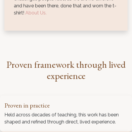
and have been there, done that and worn the t-
shirt!
About Us.
Proven framework through lived
experience
Proven in practice
Held across decades of teaching, this work has been
shaped and refined through direct, lived experience.