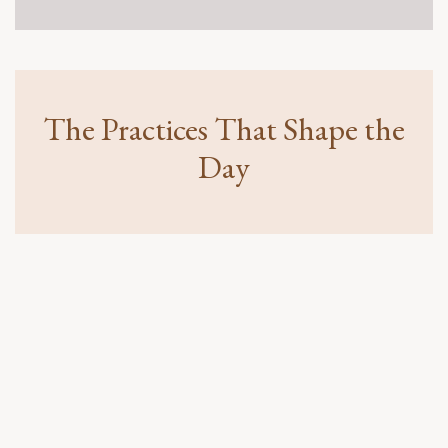
attending her first Live In Flow one day event.
More Than Just a Workshop
Hear how people experienced renewed clarity,
emotional breakthroughs, deeper connection, and a
new way of relating to life.
The Practices That Shape the