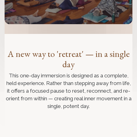
A new way to 'retreat' — in a single
day
This one-day immersion is designed as a complete,
held experience. Rather than stepping away from life,
it offers a focused pause to reset, reconnect, and re-
orient from within — creating real inner movement in a
single, potent day.