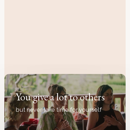
You feel disconnected
even though everything looks fine
from the outside
You give a lot to others
but never take time for yourself