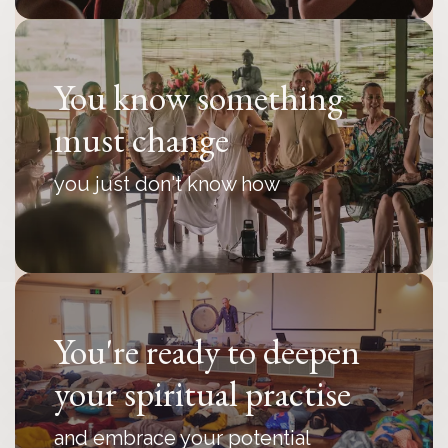
You know something
must change
you just don't know how
You're ready to deepen
your spiritual practise
and embrace your potential