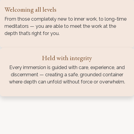
Welcoming all levels
From those completely new to inner work, to long-time
meditators — you are able to meet the work at the
depth that’s right for you.