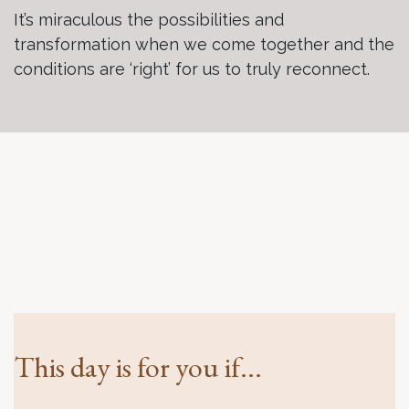
It’s miraculous the possibilities and
transformation when we come together and the
conditions are ‘right’ for us to truly reconnect.
This day is for you if...