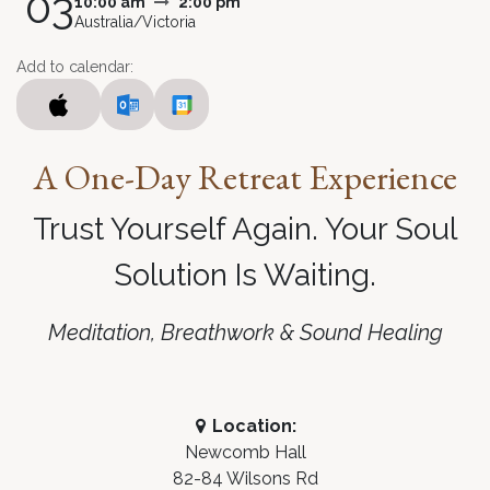
03
10:00 am
2:00 pm
Australia/Victoria
Add to calendar:
A
One-Day Retreat Experience
Trust Yourself Again. Your Soul
Solution Is Waiting
.
Meditation, Breathwork & Sound Healing
Location:
Newcomb Hall
82-84 Wilsons Rd