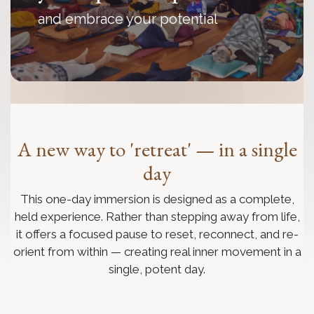
and embrace your potential
A new way to 'retreat' — in a single
day
This one-day immersion is designed as a complete,
held experience. Rather than stepping away from life,
it offers a focused pause to reset, reconnect, and re-
orient from within — creating real inner movement in a
single, potent day.