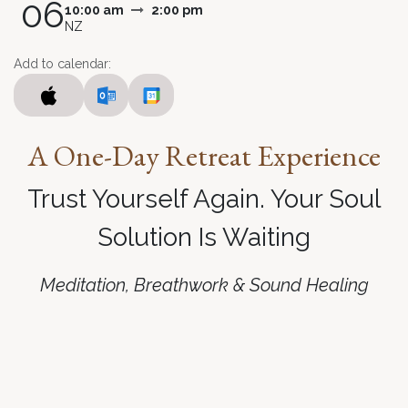
06
10:00 am
2:00 pm
NZ
Add to calendar:
A
One-Day Retreat Experience
Trust Yourself Again. Your Soul
Solution Is Waiting
Meditation, Breathwork & Sound Healing