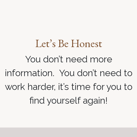
Let’s Be Honest
You don’t need more
information. You don’t need to
work harder, it’s time for you to
find yourself again!