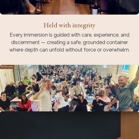
Held with integrity
Every immersion is guided with care, experience, and
discernment — creating a safe, grounded container
where depth can unfold without force or overwhelm.