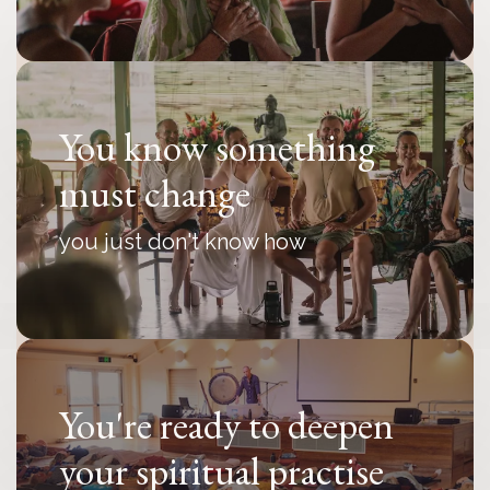
You know something
must change
you just don't know how
You're ready to deepen
your spiritual practise