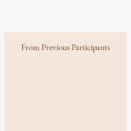
From Previous Participants