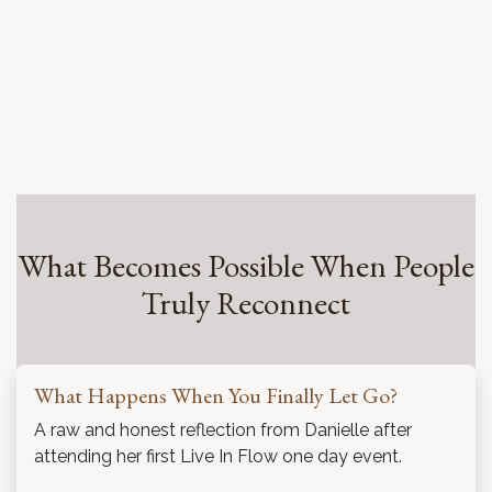
What Becomes Possible When People
Truly Reconnect
What Happens When You Finally Let Go?
A raw and honest reflection from Danielle after
attending her first Live In Flow one day event.