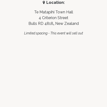
Location:
Te Matapihi Town Hall
4 Criterion Street
Bulls RD 4818
,
New Zealand
Limited spacing - This event will sell out