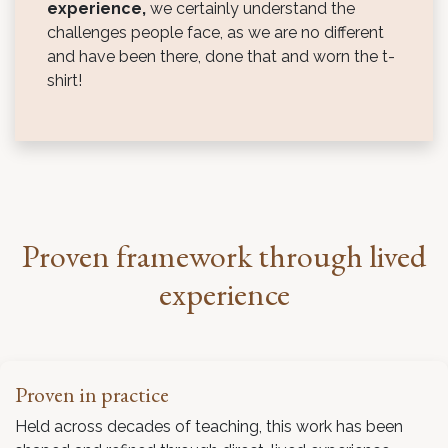
experience,
we certainly understand the
challenges people face, as we are no different
and have been there, done that and worn the t-
shirt!
Proven framework through lived
experience
Proven in practice
Held across decades of teaching, this work has been