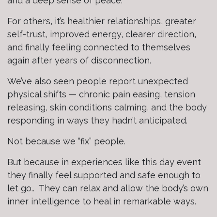
and a deep sense of peace.
For others, it’s healthier relationships, greater
self-trust, improved energy, clearer direction,
and finally feeling connected to themselves
again after years of disconnection.
We’ve also seen people report unexpected
physical shifts — chronic pain easing, tension
releasing, skin conditions calming, and the body
responding in ways they hadn’t anticipated.
Not because we “fix” people.
But because in experiences like this day event
they finally feel supported and safe enough to
let go.. They can relax and allow the body’s own
inner intelligence to heal in remarkable ways.