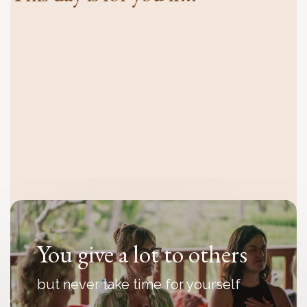
You feel disconnected
even though everything looks fine
from the outside
You give a lot to others
but never take time for yourself