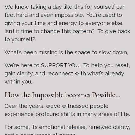
We know taking a day like this for yourself can
feel hard and even impossible. You’re used to
giving your time and energy to everyone else.
Isn’t it time to change this pattern? To give back
to yourself?
What’s been missing is the space to slow down,
We’re here to SUPPORT YOU. To help you reset,
gain clarity, and reconnect with what’s already
within you.
How the Impossible becomes Possible…
Over the years, we’ve witnessed people
experience profound shifts in many areas of life.
For some, it’s emotional release, renewed clarity,