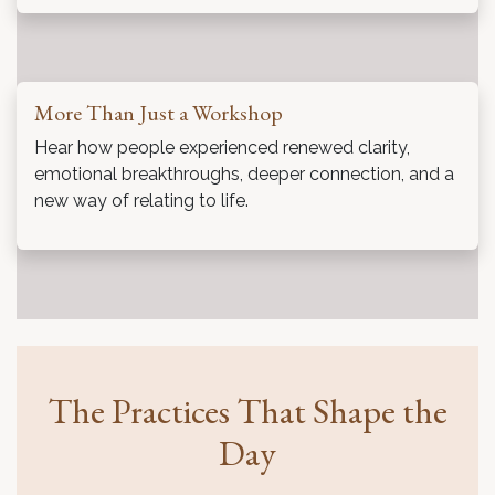
More Than Just a Workshop
Hear how people experienced renewed clarity,
emotional breakthroughs, deeper connection, and a
new way of relating to life.
The Practices That Shape the
Day