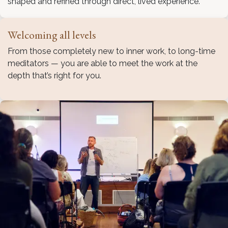
shaped and refined through direct, lived experience.
Welcoming all levels
From those completely new to inner work, to long-time
meditators — you are able to meet the work at the
depth that’s right for you.