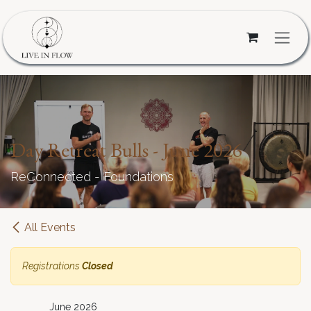
Skip to Content
Day Retreat Bulls - June 2026
ReConnected - Foundations
All Events
Registrations
Closed
June 2026