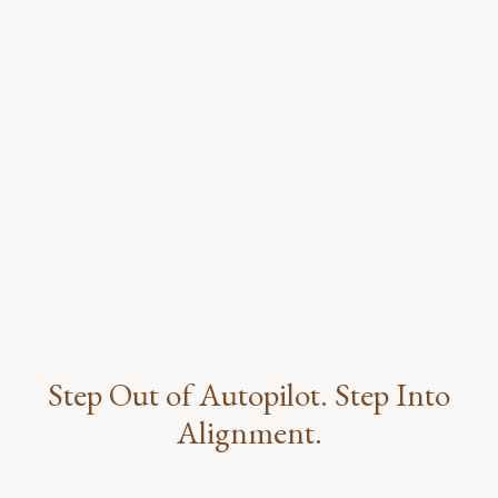
Step Out of Autopilot. Step Into
Alignment.