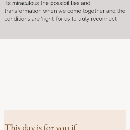
It’s miraculous the possibilities and
transformation when we come together and the
conditions are ‘right’ for us to truly reconnect.
This day is for you if...