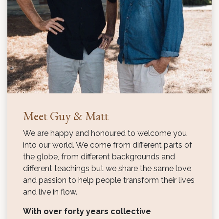
Meet Guy & Matt
We are happy and honoured to welcome you
into our world. We come from different parts of
the globe, from different backgrounds and
different teachings but we share the same love
and passion to help people transform their lives
and live in flow.
With over forty years collective