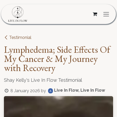
Skip to Content
Testimonial
Lymphedema; Side Effects Of
My Cancer & My Journey
with Recovery
Shay Kelly's Live In Flow Testimonial
Live In Flow, Live In Flow
8 January 2026
by