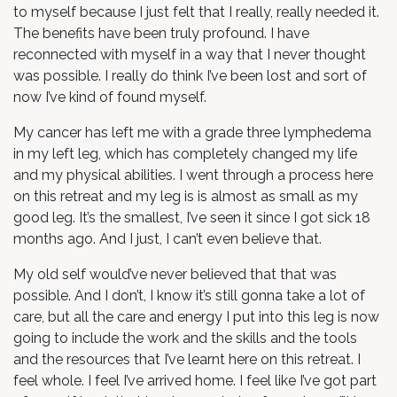
to myself because I just felt that I really, really needed it.
The benefits have been truly profound. I have
reconnected with myself in a way that I never thought
was possible. I really do think I’ve been lost and sort of
now I’ve kind of found myself.
My cancer has left me with a grade three lymphedema
in my left leg, which has completely changed my life
and my physical abilities. I went through a process here
on this retreat and my leg is is almost as small as my
good leg. It’s the smallest, I’ve seen it since I got sick 18
months ago. And I just, I can’t even believe that.
My old self would’ve never believed that that was
possible. And I don’t, I know it’s still gonna take a lot of
care, but all the care and energy I put into this leg is now
going to include the work and the skills and the tools
and the resources that I’ve learnt here on this retreat. I
feel whole. I feel I’ve arrived home. I feel like I’ve got part