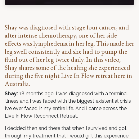
Shay was diagnosed with stage four cancer, and
after intense chemotherapy, one of her side
effects was lymphedema in her leg. This made her
leg swell consistently and she had to pump the
fluid out of her leg twice daily. In this video,
Shay shares some of the healing she experienced
during the five night
Live In Flow
retreat here in
Australia.
Shay:
18 months ago, I was diagnosed with a terminal
illness and I was faced with the biggest existential crisis
I’ve ever faced in my entire life. And I came across the
Live In Flow Reconnect Retreat.
I decided then and there that when I survived and got
through my treatment that I would gift this experience