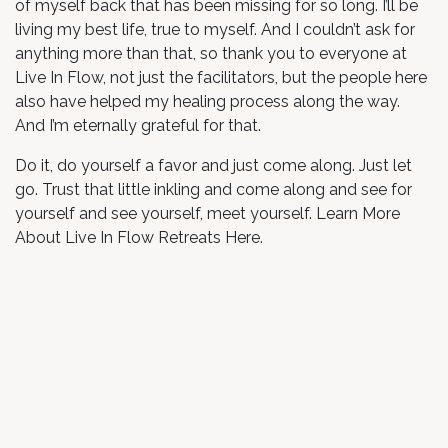
of myself back that has been missing for so long. I’ll be
living my best life, true to myself. And I couldn’t ask for
anything more than that, so thank you to everyone at
Live In Flow, not just the facilitators, but the people here
also have helped my healing process along the way.
And I’m eternally grateful for that.
Do it, do yourself a favor and just come along. Just let
go. Trust that little inkling and come along and see for
yourself and see yourself, meet yourself. Learn More
About Live In Flow Retreats Here.
in
Testimonial