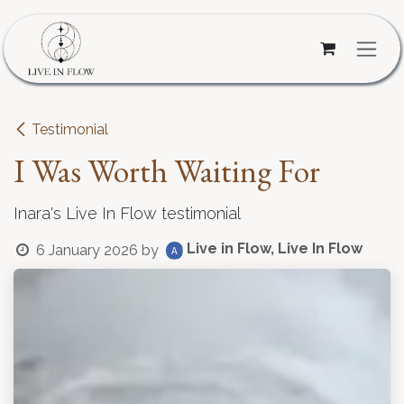
Skip to Content
Testimonial
I Was Worth Waiting For
Inara's Live In Flow testimonial
Live in Flow, Live In Flow
6 January 2026
by