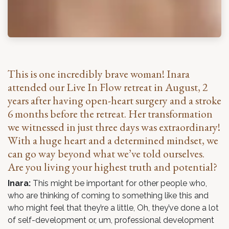
This is one incredibly brave woman! Inara
attended our Live In Flow retreat in August, 2
years after having open-heart surgery and a stroke
6 months before the retreat. Her transformation
we witnessed in just three days was extraordinary!
With a huge heart and a determined mindset, we
can go way beyond what we’ve told ourselves.
Are you living your highest truth and potential?
Inara:
This might be important for other people who,
who are thinking of coming to something like this and
who might feel that they’re a little, Oh, they’ve done a lot
of self-development or, um, professional development