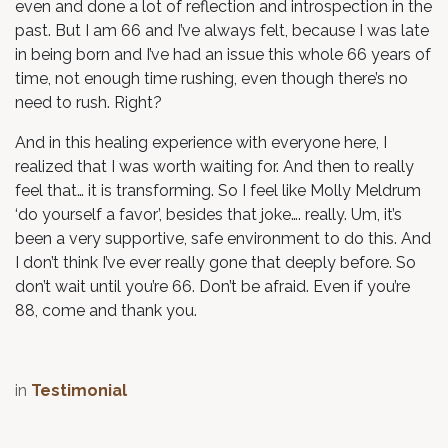
even and done a lot of reflection and introspection in the
past. But I am 66 and I’ve always felt, because I was late
in being born and I’ve had an issue this whole 66 years of
time, not enough time rushing, even though there’s no
need to rush. Right?
And in this healing experience with everyone here, I
realized that I was worth waiting for. And then to really
feel that… it is transforming. So I feel like Molly Meldrum
‘do yourself a favor’, besides that joke…. really. Um, it’s
been a very supportive, safe environment to do this. And
I don’t think I’ve ever really gone that deeply before. So
don’t wait until you’re 66. Don’t be afraid. Even if you’re
88, come and thank you.
in
Testimonial