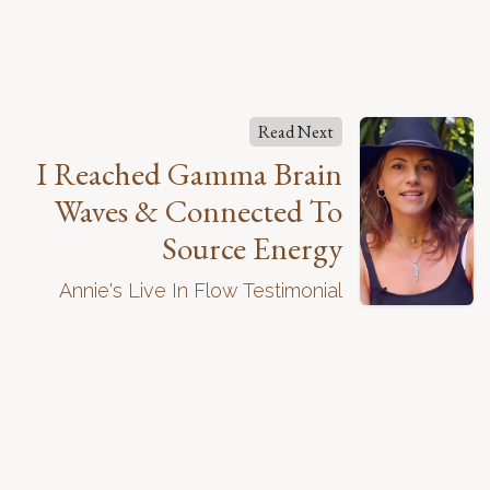
Read Next
I Reached Gamma Brain
Waves & Connected To
Source Energy
Annie's Live In Flow Testimonial
About Our Program