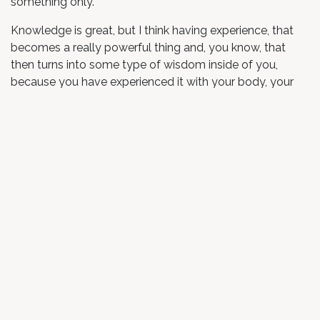
something only.
Knowledge is great, but I think having experience, that
becomes a really powerful thing and, you know, that
then turns into some type of wisdom inside of you,
because you have experienced it with your body, your
mind, your soul, your heart. And yeah, just gratitude,
pretty much, and just know that what these guys are
doing is amazing and I know that they’re going to bring it
to way more people out there and it can’t happen fast
enough.
in
Testimonial