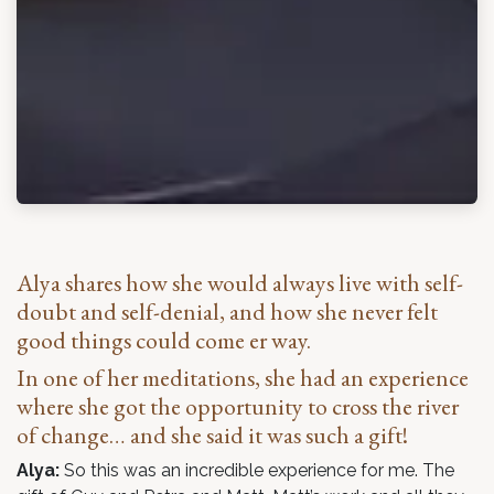
Alya shares how she would always live with self-
doubt and self-denial, and how she never felt
good things could come er way.
In one of her meditations, she had an experience
where she got the opportunity to cross the river
of change… and she said it was such a gift!
Alya:
So this was an incredible experience for me. The