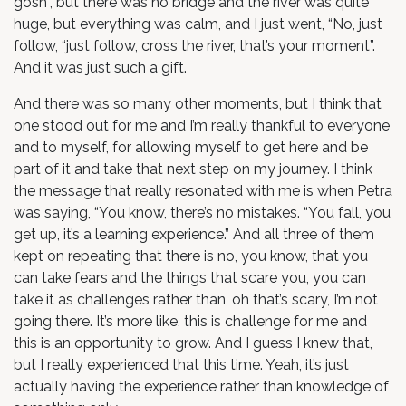
gosh”, but there was no bridge and the river was quite
huge, but everything was calm, and I just went, “No, just
follow, “just follow, cross the river, that’s your moment”.
And it was just such a gift.
And there was so many other moments, but I think that
one stood out for me and I’m really thankful to everyone
and to myself, for allowing myself to get here and be
part of it and take that next step on my journey. I think
the message that really resonated with me is when Petra
was saying, “You know, there’s no mistakes. “You fall, you
get up, it’s a learning experience.” And all three of them
kept on repeating that there is no, you know, that you
can take fears and the things that scare you, you can
take it as challenges rather than, oh that’s scary, I’m not
going there. It’s more like, this is challenge for me and
this is an opportunity to grow. And I guess I knew that,
but I really experienced that this time. Yeah, it’s just
actually having the experience rather than knowledge of