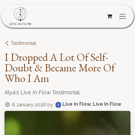
Skip to Content
Testimonial
I Dropped A Lot Of Self-
Doubt & Became More Of
Who I Am
Alya's Live In Flow Testimonial
Live In Flow, Live In Flow
6 January 2026
by