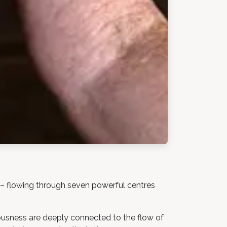
 – flowing through seven powerful centres
iousness are deeply connected to the flow of