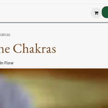
hop
About Us
Blog
Podcast
Testimonial
The H
hakras
he Chakras
 In Flow