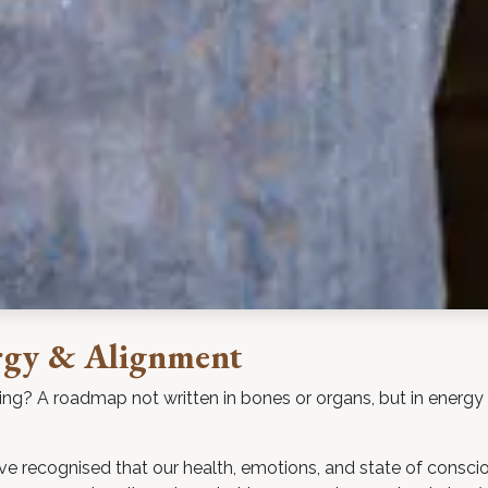
rgy & Alignment
ing? A roadmap not written in bones or organs, but in energy
have recognised that our health, emotions, and state of consc