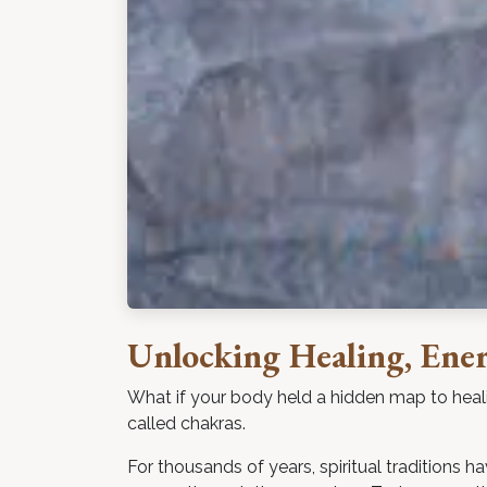
Unlocking Healing, Ene
What if your body held a hidden map to heal
called chakras.
For thousands of years, spiritual traditions 