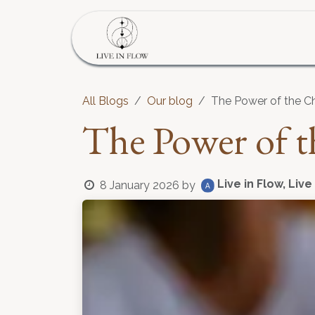
Skip to Content
Home
Program
S
All Blogs
Our blog
The Power of the C
The Power of t
Live in Flow, Live
8 January 2026
by