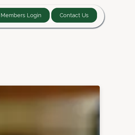
Members Login
Contact Us
EARTT Guide
Contact