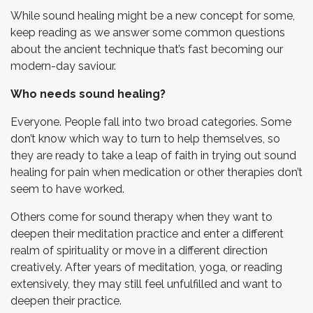
While sound healing might be a new concept for some,
keep reading as we answer some common questions
about the ancient technique that’s fast becoming our
modern-day saviour.
Who needs sound healing?
Everyone. People fall into two broad categories. Some
don’t know which way to turn to help themselves, so
they are ready to take a leap of faith in trying out sound
healing for pain when medication or other therapies don’t
seem to have worked.
Others come for sound therapy when they want to
deepen their meditation practice and enter a different
realm of spirituality or move in a different direction
creatively. After years of meditation, yoga, or reading
extensively, they may still feel unfulfilled and want to
deepen their practice.