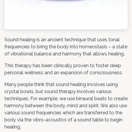
Sound healing is an ancient technique that uses tonal
frequencies to bring the body into homeostasis – a state
of vibrational balance and harmony that allows healing.
This therapy has been clinically proven to foster deep
personal wellness and an expansion of consciousness.
Many people think that sound healing involves using
crystal bowls, but sound therapy involves various
techniques. For example, we use binaural beats to create
harmony between the body, mind and spirit. We also use
various sound frequencies which are transferred to the
body via the vibro-acoustics of a sound table to begin
healing.