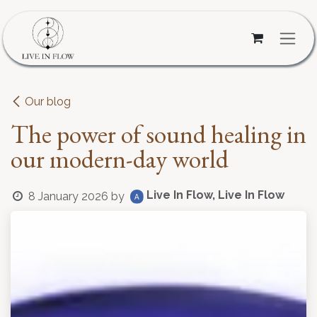
Skip to Content
Our blog
The power of sound healing in
our modern-day world
Live In Flow, Live In Flow
8 January 2026
by