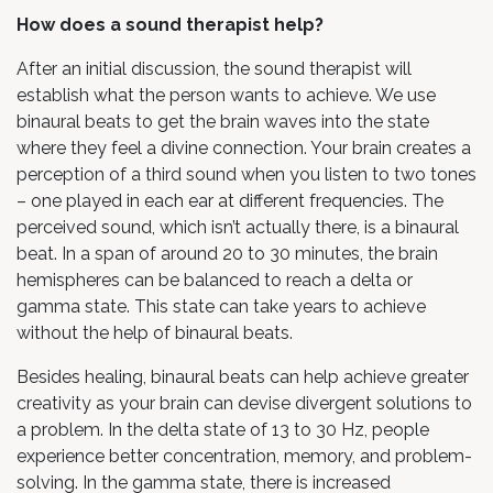
How does a sound therapist help?
After an initial discussion, the sound therapist will
establish what the person wants to achieve. We use
binaural beats to get the brain waves into the state
where they feel a divine connection. Your brain creates a
perception of a third sound when you listen to two tones
– one played in each ear at different frequencies. The
perceived sound, which isn’t actually there, is a binaural
beat. In a span of around 20 to 30 minutes, the brain
hemispheres can be balanced to reach a delta or
gamma state. This state can take years to achieve
without the help of binaural beats.
Besides healing, binaural beats can help achieve greater
creativity as your brain can devise divergent solutions to
a problem. In the delta state of 13 to 30 Hz, people
experience better concentration, memory, and problem-
solving. In the gamma state, there is increased