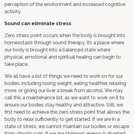
perception of the environment and increased cognitive
activity.
Sound can eliminate stress
Zero stress point occurs when the body is brought into
homeostasis through sound therapy. It’s a place where
our body is brought into a balanced state where
physical, emotional and spiritual healing can begin to
take place.
We all have a list of things we need to work on for our
bodies, including losing weight, eating healthier, relaxing
more, or giving our liver a break from alcohol. We may
call this a maintenance list, as we want to work on it to
ensure our bodies stay healthy and attractive. Still, we
first need to achieve the zero stress point that allows the
body to relax sufficiently to get started. If we are in a
state of stress, we cannot maintain our bodies or escape
from chronic pain. If we are stressed, energy is diverted