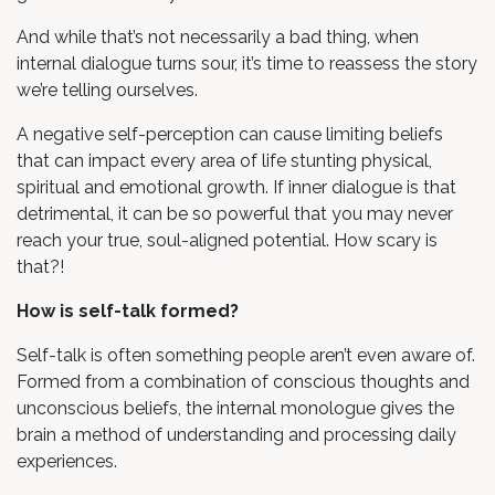
And while that’s not necessarily a bad thing, when
internal dialogue turns sour, it’s time to reassess the story
we’re telling ourselves.
A negative self-perception can cause limiting beliefs
that can impact every area of life stunting physical,
spiritual and emotional growth. If inner dialogue is that
detrimental, it can be so powerful that you may never
reach your true, soul-aligned potential. How scary is
that?!
How is self-talk formed?
Self-talk is often something people aren’t even aware of.
Formed from a combination of conscious thoughts and
unconscious beliefs, the internal monologue gives the
brain a method of understanding and processing daily
experiences.