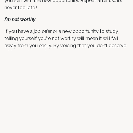
yourself with the new opportunity. Repeat after us…’it’s
never too late’!
I’m not worthy
If you have a job offer or a new opportunity to study,
telling yourself you’re not worthy will mean it will fall
away from you easily. By voicing that you don’t deserve
a bigger salary, a nicer house or a loving partner, you’re
also projecting that onto any potential opportunities
that come your way.
Alternative: I deserve this
Feeling worthy of opportunities can sometimes take a
bit of work to accept, but once you realise your worth
and regularly voice it to yourself, the opportunities will
flow. You define your own standards of what you
deserve financially, in relationships and in your career, but
voicing these to yourself will help them become your