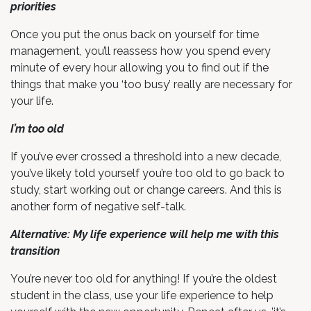
priorities
Once you put the onus back on yourself for time
management, you’ll reassess how you spend every
minute of every hour allowing you to find out if the
things that make you ‘too busy’ really are necessary for
your life.
I’m too old
If you’ve ever crossed a threshold into a new decade,
you’ve likely told yourself you’re too old to go back to
study, start working out or change careers. And this is
another form of negative self-talk.
Alternative: My life experience will help me with this
transition
You’re never too old for anything! If you’re the oldest
student in the class, use your life experience to help