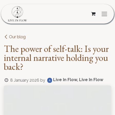
Skip to Content
Our blog
The power of self-talk: Is your
internal narrative holding you
back?
Live In Flow, Live In Flow
8 January 2026
by