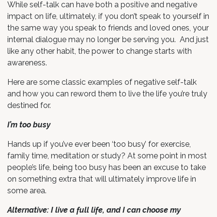
While self-talk can have both a positive and negative
impact on life, ultimately, if you don’t speak to yourself in
the same way you speak to friends and loved ones, your
internal dialogue may no longer be serving you. And just
like any other habit, the power to change starts with
awareness.
Here are some classic examples of negative self-talk
and how you can reword them to live the life you’re truly
destined for.
I’m too busy
Hands up if you’ve ever been ‘too busy’ for exercise,
family time, meditation or study? At some point in most
people’s life, being too busy has been an excuse to take
on something extra that will ultimately improve life in
some area.
Alternative: I live a full life, and I can choose my