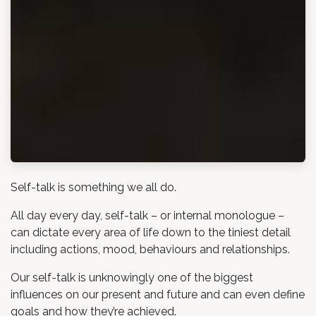
Self-talk is something we all do.
All day every day, self-talk – or internal monologue –
can dictate every area of life down to the tiniest detail
including actions, mood, behaviours and relationships.
Our self-talk is unknowingly one of the biggest
influences on our present and future and can even define
goals and how they’re achieved.