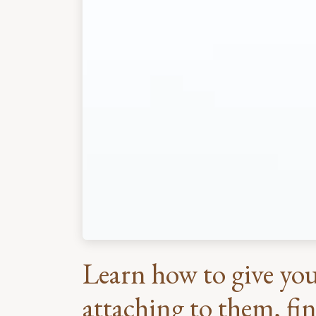
Learn how to give you
attaching to them, fin