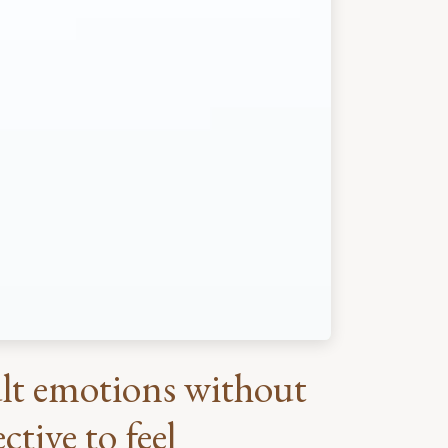
cult emotions without
tive to feel