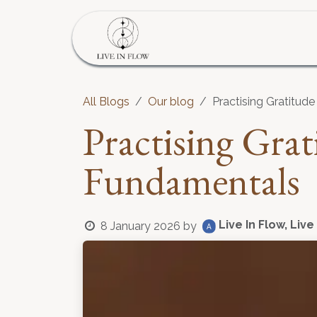
Skip to Content
Home
Program
S
All Blogs
Our blog
Practising Gratitud
Practising Gra
Fundamentals
Live In Flow, Live
8 January 2026
by