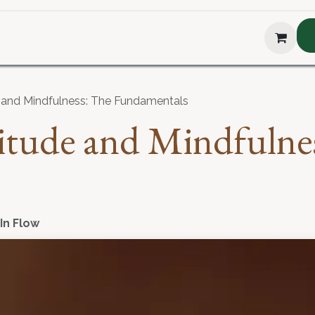
hop
About Us
Blog
Podcast
Testimonial
The H
e and Mindfulness: The Fundamentals
titude and Mindfulne
 In Flow