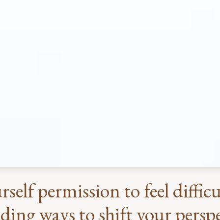
rself permission to feel diffi
ding ways to shift your perspec