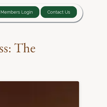
Members Login
Contact Us
EARTT Guide
Contact
ss: The