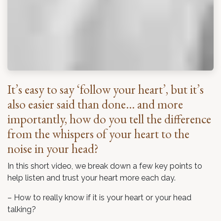
It’s easy to say ‘follow your heart’, but it’s
also easier said than done… and more
importantly, how do you tell the difference
from the whispers of your heart to the
noise in your head?
In this short video, we break down a few key points to
help listen and trust your heart more each day.
– How to really know if it is your heart or your head
talking?