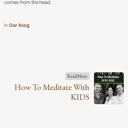
comes from the head.
in
Our blog
Read Next
How To Meditate With
KIDS