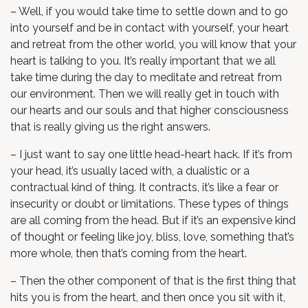
– Well, if you would take time to settle down and to go
into yourself and be in contact with yourself, your heart
and retreat from the other world, you will know that your
heart is talking to you. It’s really important that we all
take time during the day to meditate and retreat from
our environment. Then we will really get in touch with
our hearts and our souls and that higher consciousness
that is really giving us the right answers.
– I just want to say one little head-heart hack. If it’s from
your head, it’s usually laced with, a dualistic or a
contractual kind of thing. It contracts, it’s like a fear or
insecurity or doubt or limitations. These types of things
are all coming from the head. But if it’s an expensive kind
of thought or feeling like joy, bliss, love, something that’s
more whole, then that’s coming from the heart.
– Then the other component of that is the first thing that
hits you is from the heart, and then once you sit with it,