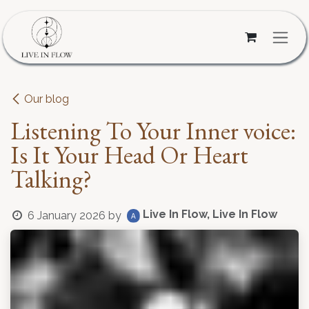
Skip to Content
Our blog
Listening To Your Inner voice:
Is It Your Head Or Heart
Talking?
Live In Flow, Live In Flow
6 January 2026
by