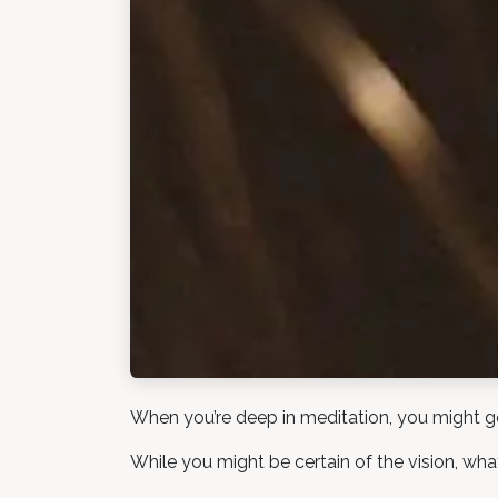
When you’re deep in meditation, you might get 
While you might be certain of the vision, what