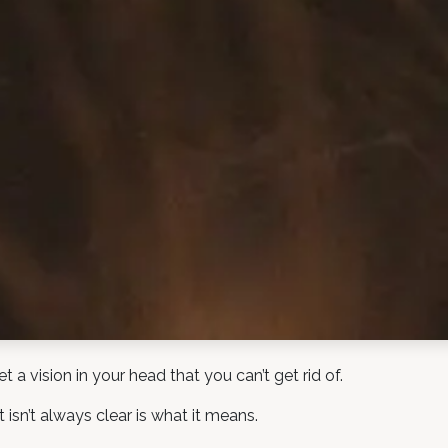
a vision in your head that you can’t get rid of.
 isn’t always clear is what it means.