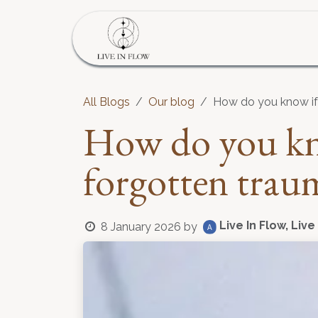
Skip to Content
Home
Program
S
All Blogs
Our blog
How do you know if 
How do you kno
forgotten trau
Live In Flow, Live
8 January 2026
by