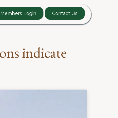
Members Login
Contact Us
EARTT Guide
Contact
ons indicate