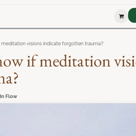
hop
About Us
Blog
Podcast
Testimonial
The H
meditation visions indicate forgotten trauma?
w if meditation visi
ma?
 In Flow