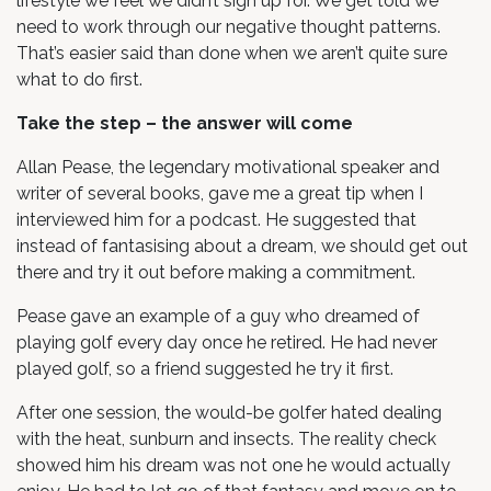
lifestyle we feel we didn’t sign up for. We get told we
need to work through our negative thought patterns.
That’s easier said than done when we aren’t quite sure
what to do first.
Take the step – the answer will come
Allan Pease, the legendary motivational speaker and
writer of several books, gave me a great tip when I
interviewed him for a podcast. He suggested that
instead of fantasising about a dream, we should get out
there and try it out before making a commitment.
Pease gave an example of a guy who dreamed of
playing golf every day once he retired. He had never
played golf, so a friend suggested he try it first.
After one session, the would-be golfer hated dealing
with the heat, sunburn and insects. The reality check
showed him his dream was not one he would actually