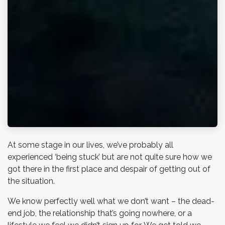
At some stage in our lives, we’ve probably all
experienced ‘being stuck’ but are not quite sure how we
got there in the first place and despair of getting out of
the situation.
We know perfectly well what we don’t want – the dead-
end job, the relationship that’s going nowhere, or a