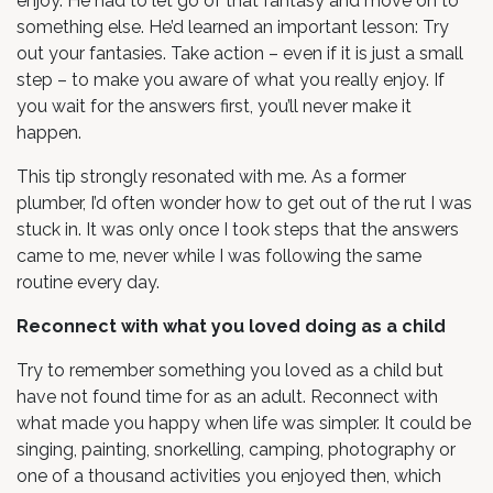
enjoy. He had to let go of that fantasy and move on to
something else. He’d learned an important lesson: Try
out your fantasies. Take action – even if it is just a small
step – to make you aware of what you really enjoy. If
you wait for the answers first, you’ll never make it
happen.
This tip strongly resonated with me. As a former
plumber, I’d often wonder how to get out of the rut I was
stuck in. It was only once I took steps that the answers
came to me, never while I was following the same
routine every day.
Reconnect with what you loved doing as a child
Try to remember something you loved as a child but
have not found time for as an adult. Reconnect with
what made you happy when life was simpler. It could be
singing, painting, snorkelling, camping, photography or
one of a thousand activities you enjoyed then, which