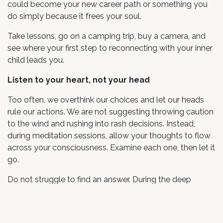
could become your new career path or something you
do simply because it frees your soul.
Take lessons, go on a camping trip, buy a camera, and
see where your first step to reconnecting with your inner
child leads you.
Listen to your heart, not your head
Too often, we overthink our choices and let our heads
rule our actions. We are not suggesting throwing caution
to the wind and rushing into rash decisions. Instead,
during meditation sessions, allow your thoughts to flow
across your consciousness. Examine each one, then let it
go.
Do not struggle to find an answer. During the deep
relaxation of meditation, let your heart direct you. The
answers might come to you quickly, or it might take
months. Both are OK, Keep coming back to the self with