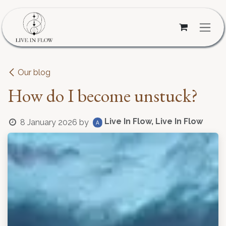
Skip to Content
Our blog
How do I become unstuck?
Live In Flow, Live In Flow
8 January 2026
by