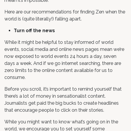
mean it’s impossible.
Here are our recommendations for finding Zen when the
world is (quite literally!) falling apart.
Turn off the news
While it might be helpful to stay informed of world
events, social media and online news pages mean we’re
now exposed to world events 24 hours a day, seven
days a week. And if we go internet searching, there are
zero limits to the online content available for us to
consume.
Before you scroll, it’s important to remind yourself that
there’s a lot of money in sensationalist content.
Journalists get paid the big bucks to create headlines
that encourage people to click on their stories.
While you might want to know what’s going on in the
world, we encourage you to set yourself some