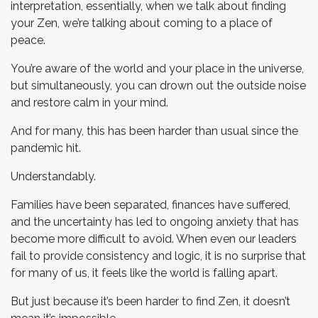
interpretation, essentially, when we talk about finding
your Zen, we’re talking about coming to a place of
peace.
You’re aware of the world and your place in the universe,
but simultaneously, you can drown out the outside noise
and restore calm in your mind.
And for many, this has been harder than usual since the
pandemic hit.
Understandably.
Families have been separated, finances have suffered,
and the uncertainty has led to ongoing anxiety that has
become more difficult to avoid. When even our leaders
fail to provide consistency and logic, it is no surprise that
for many of us, it feels like the world is falling apart.
But just because it’s been harder to find Zen, it doesn’t