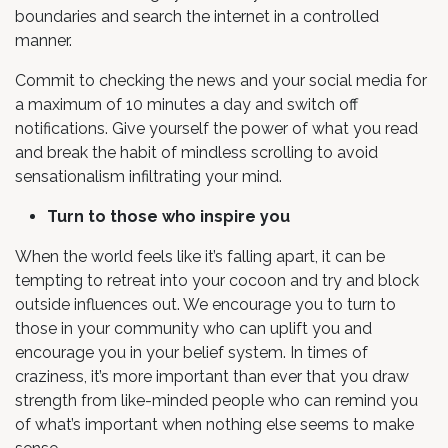
boundaries and search the internet in a controlled
manner.
Commit to checking the news and your social media for
a maximum of 10 minutes a day and switch off
notifications. Give yourself the power of what you read
and break the habit of mindless scrolling to avoid
sensationalism infiltrating your mind.
Turn to those who inspire you
When the world feels like it’s falling apart, it can be
tempting to retreat into your cocoon and try and block
outside influences out. We encourage you to turn to
those in your community who can uplift you and
encourage you in your belief system. In times of
craziness, it’s more important than ever that you draw
strength from like-minded people who can remind you
of what’s important when nothing else seems to make