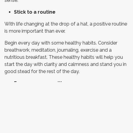
sense.
Stick to a routine
With life changing at the drop of a hat, a positive routine
is more important than ever.
Begin every day with some healthy habits. Consider
breathwork, meditation, journaling, exercise and a
nutritious breakfast. These healthy habits will help you
start the day with clarity and calmness and stand you in
good stead for the rest of the day.
Focus on your reality
With so much exposure to everything that CAN go
wrong, it’s easy to get caught up in the worst-case
scenario. Dial into your personal reality and try not to
focus on the things that MIGHT go wrong and instead
give gratitude for everything that’s going right.