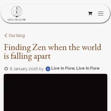
Skip to Content
Our blog
Finding Zen when the world
is falling apart
Live In Flow, Live In Flow
8 January 2026
by