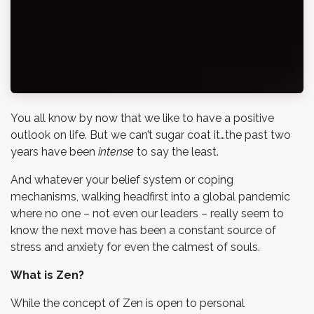
You all know by now that we like to have a positive
outlook on life. But we can’t sugar coat it…the past two
years have been
intense
to say the least.
And whatever your belief system or coping
mechanisms, walking headfirst into a global pandemic
where no one – not even our leaders – really seem to
know the next move has been a constant source of
stress and anxiety for even the calmest of souls.
What is Zen?
While the concept of Zen is open to personal