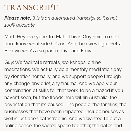
TRANSCRIPT
Please note,
this is an automated transcript so it is not
100% accurate.
Matt: Hey everyone. I’m Matt. This is Guy next to me. I
don’t know what side he’s on. And then we’ve got Petra
Brzovic who’s also part of Live and Flow.
Guy: We facilitate retreats, workshops, online
meditations. We actually do a monthly meditation pay
by donation normally, and we support people through
any change, any grief, any trauma. And we apply our
combination of skills for that work. I’d be amazed if you
haven’t seen, but the floods here within Australia, the
devastation that it’s caused. The people, the families, the
businesses that have been impacted, include houses as
well is just been catastrophic. And we wanted to put a
online space, the sacred space together, the dates and