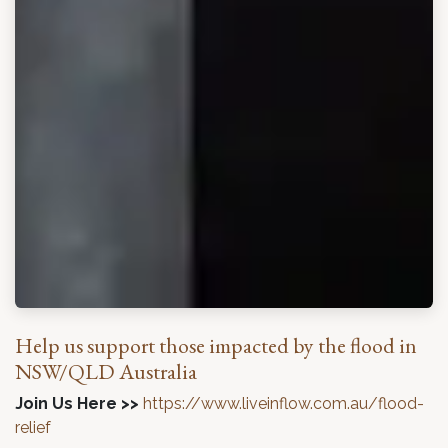
Help us support those impacted by the flood in
NSW/QLD Australia
Join Us Here >>
https://www.liveinflow.com.au/flood-
relief