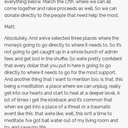
everything below. March the 17th, where we can all
come together and raise proceeds as well. So we can
donate directly to the people that need help the most.
Matt:
Absolutely. And we’ve selected three places where the
money’s going to go directly to where it needs to. So it’s
not going to get caught up in a whole bunch of admin
fees and get lost in the shuffle. So we’re pretty confident
that every dollar that you put in here is going to go
directly to where it needs to go for the most support.
And another thing that I want to mention too, is that, this
being a meditation, a place where we can unplug, really
get into our hearts and start to heal at a deeper level. A
lot of times I get the kickback and it’s common that
when we get into a place of a threat or a traumatic
event like this, that we’re like, well, this isn’t a time to
meditate. I’ve got bail water out of my living room and
try and save my life.