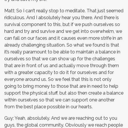
Matt: So I can’t really stop to meditate. That just seemed
ridiculous. And I absolutely hear you there. And there is
survival component to this, but if we push ourselves so
hard and try and survive and we get into overwhelm, we
can fall on our faces and it causes even more strife in an
already challenging situation. So what we found is that
it’s really paramount to be able to maintain a balance in
ourselves so that we can show up for the challenges
that are in front of us and actually move through them
with a greater capacity to do it for ourselves and for
everyone around us. So we feel that this is not only
going to bring money to those that are in need to help
support the physical stuff, but also then create a balance
within ourselves so that we can support one another
from the best place possible in our hearts.
Guy: Yeah, absolutely. And we are reaching out to you
guys, the global community. Obviously we reach people