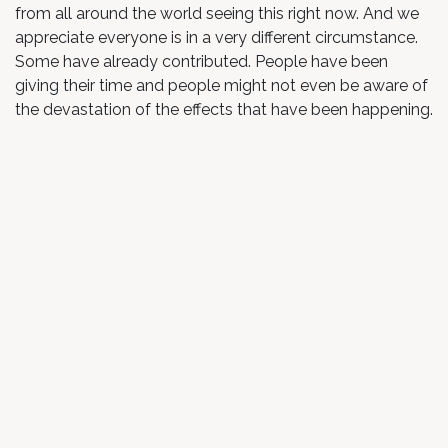
from all around the world seeing this right now. And we
appreciate everyone is in a very different circumstance.
Some have already contributed. People have been
giving their time and people might not even be aware of
the devastation of the effects that have been happening.
Guy: So when you look at the options below, you can
donate as little or as much as you want. And also there’s
an element there where you can register, just register for
free and come and just be in the space as well. And
that’s for you. If you are needing support from that side
as well. So we want to cover all bases. There’s certainly
no judgment from our end. We just want to be able to
put this together and contribute and help give back to
this community that has been extremely special and so
supportive for us. Especially as we run our retreats, not
far from Europe, the [inaudible 00:03:37] as well here in
northern New South Wales. It’s a place dear to our
hearts. And just by even turning up on the meditation,