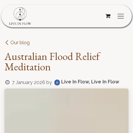
Skip to Content
Our blog
Australian Flood Relief
Meditation
Live In Flow, Live In Flow
7 January 2026
by