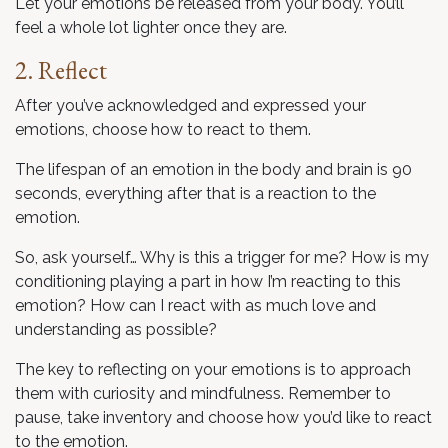
Let your emotions be released from your body. You’ll
feel a whole lot lighter once they are.
2. Reflect
After you’ve acknowledged and expressed your
emotions, choose how to react to them.
The lifespan of an emotion in the body and brain is 90
seconds, everything after that is a reaction to the
emotion.
So, ask yourself… Why is this a trigger for me? How is my
conditioning playing a part in how I’m reacting to this
emotion? How can I react with as much love and
understanding as possible?
The key to reflecting on your emotions is to approach
them with curiosity and mindfulness. Remember to
pause, take inventory and choose how you’d like to react
to the emotion.