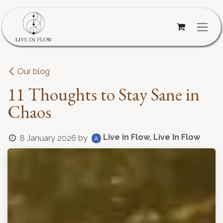
Skip to Content
Our blog
11 Thoughts to Stay Sane in
Chaos
Live in Flow, Live In Flow
8 January 2026
by