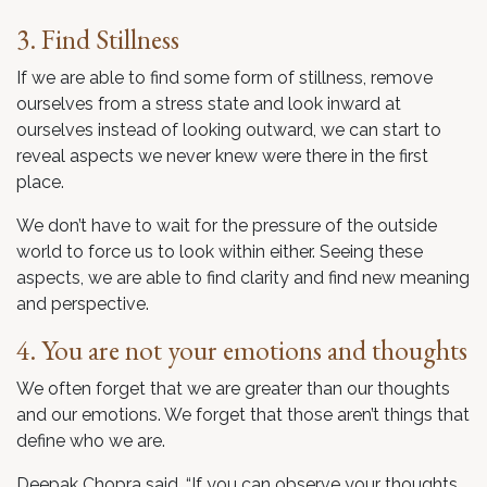
3. Find Stillness
If we are able to find some form of stillness, remove
ourselves from a stress state and look inward at
ourselves instead of looking outward, we can start to
reveal aspects we never knew were there in the first
place.
We don’t have to wait for the pressure of the outside
world to force us to look within either. Seeing these
aspects, we are able to find clarity and find new meaning
and perspective.
4. You are not your emotions and thoughts
We often forget that we are greater than our thoughts
and our emotions. We forget that those aren’t things that
define who we are.
Deepak Chopra said, “If you can observe your thoughts,