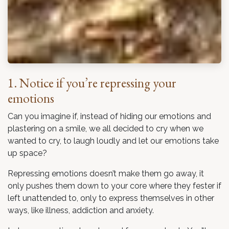
1. Notice if you’re repressing your
emotions
Can you imagine if, instead of hiding our emotions and
plastering on a smile, we all decided to cry when we
wanted to cry, to laugh loudly and let our emotions take
up space?
Repressing emotions doesn’t make them go away, it
only pushes them down to your core where they fester if
left unattended to, only to express themselves in other
ways, like illness, addiction and anxiety.