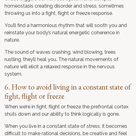
homeostasis creating disorder and stress, sometimes
throwing us into a fight, flight or freeze response.
You’ll find a harmonious rhythm that will sooth you and
reinstate your body’s natural energetic coherence in
nature.
The sound of waves crashing, wind blowing, trees
rustling, they’ll heal you. The natural movements of
nature will elicit a relaxed response in the nervous
system.
6. How to avoid living in a constant state of
fight, flight or freeze
When we’re in fight, flight or freeze the prefrontal cortex
shuts down and our ability to think logically is gone.
When you live in a constant state of stress, it becomes
difficult to make rational decisions, be creative and feel