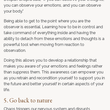
you can observe your emotions, and you can observe
your body.”
Being able to get to the point where you are the
observer is essential. Learning how to be in control and
take command of everything inside and having the
ability to detach from these emotions and thoughts is a
powerful tool when moving from reaction to
observation.
Doing this allows you to develop a relationship that
makes you aware of your emotions and feelings rather
than suppress them. This awareness can empower you
as you retrain and recondition yourself to support you in
the future and better yourself in certain aspects of your
life.
5. Go back to nature
Chaos triggers our nervous system and disrupts