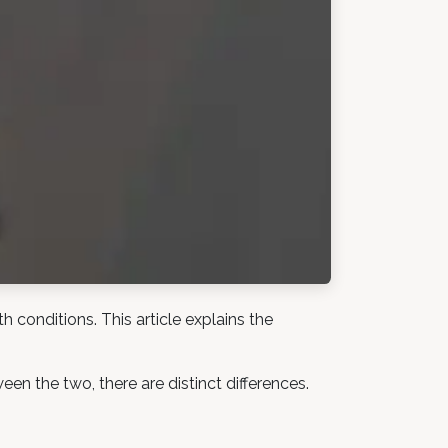
 conditions. This article explains the
n the two, there are distinct differences.