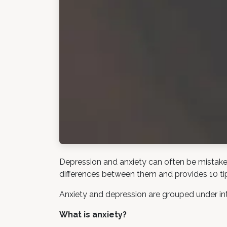
Depression and anxiety can often be mistaken 
differences between them and provides 10 ti
Anxiety and depression are grouped under int
What is anxiety?