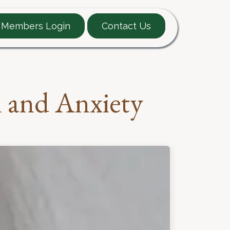
Members Login
Contact Us
EARTT Guide
Contact
n and Anxiety