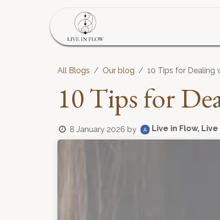
Skip to Content
Home
Program
S
All Blogs
Our blog
10 Tips for Dealing
10 Tips for De
Live in Flow, Live
8 January 2026
by