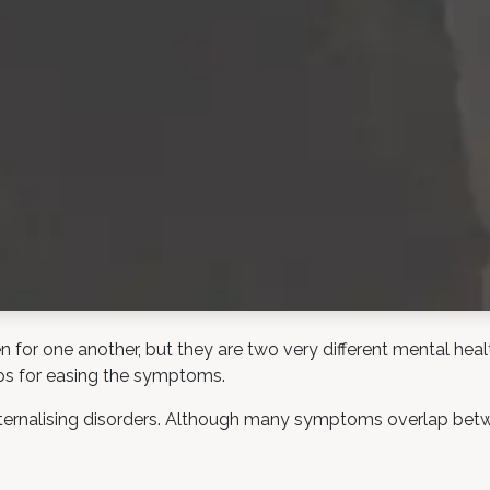
for one another, but they are two very different mental health
ps for easing the symptoms.
ernalising disorders. Although many symptoms overlap betwee