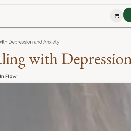
hop
About Us
Blog
Podcast
Testimonial
The H
 with Depression and Anxiety
aling with Depressio
 In Flow